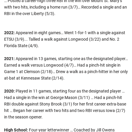
… Posted a career-high three RBI in the win over Mount St. Mary’s
with two hits, including a home run (3/7)… Recorded a single and an
RBI in the over Liberty (5/3).
2022:
Appeared in eight games… Went 1-for-1 with a single against
ETSU (3/9)... Tallied a walk against Longwood (3/22) and No. 2
Florida State (4/9).
2021:
Appeared in 13 games, starting one as the designated player…
Earned a walk versus Longwood (4/7)… Had a pinch-hit single in
Game 1 at Clemson (2/18)… Drew a walk as a pinch-hitter in her only
at-bat at Kennesaw State (2/14).
2020:
Played in 11 games, starting four as the designated player …
Had a single in the win at George Mason (3/11) … Had a pinch-hit
RBI double against Stony Brook (3/1) for her first career extra-base
hit … Began her career with two hits and two RBI versus Iowa (2/7)
in the season opener.
High School:
Four-year letterwinner … Coached by Jill Owens