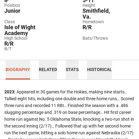
IF
5-11
Position
Height
Junior
Smithfield,
Va.
Class
Hometown
Isle of Wight
R/R
Academy
High School
Bats/Throws
R/R
B/T
BIOGRAPHY
RELATED
STATS
HISTORICAL
2023:
Appeared in 30 games for the Hokies, making nine starts…
Tallied eight hits, including one double and three home runs… Scored
three runs and recorded 11 RBI… Finished the season with a .486
slugging percentage and .319 on base percentage… Hit first career
home run against No. 5 Oklahoma State, knocking a two-run shot in
the second inning (2/17)… Followed that up with her second home
run the next game, hitting a solo home run against Nebraska (2/17)