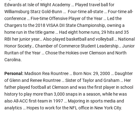
Edwards at Isle of Wight Academy … Played travel ball for
Williamsburg Starz Gold-Bunn … Four-time all-state … Four-time all-
conference … Five-time Offensive Player of the Year … Led the
Chargers to the 2018 VISAA DII State Championship, owning a
home run in the title game … Had eight home runs, 29 hits and 35
RBI her junior year… Also played basketball and volleyball … National
Honor Society… Chamber of Commerce Student Leadership… Junior
Ruritan of the Year … Chose the Hokies over Clemson and North
Carolina.
Personal:
Madison Rea Rountree … Born Nov. 29, 2000 … Daughter
of Glenn and Renee Rountree … Sister of Taylor and Graham … Her
father played football at Clemson and was the first player in school
history to play more than 3,000 snaps in a season, while he was
also All-ACC first-team in 1997 … Majoring in sports media and
analytics … Hopes to work for the NFL office in New York City.