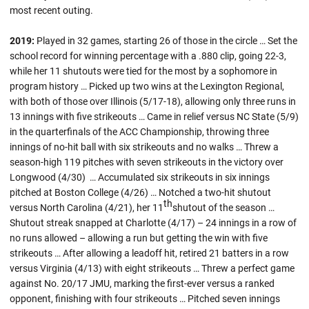
most recent outing.
2019:
Played in 32 games, starting 26 of those in the circle … Set the
school record for winning percentage with a .880 clip, going 22-3,
while her 11 shutouts were tied for the most by a sophomore in
program history … Picked up two wins at the Lexington Regional,
with both of those over Illinois (5/17-18), allowing only three runs in
13 innings with five strikeouts … Came in relief versus NC State (5/9)
in the quarterfinals of the ACC Championship, throwing three
innings of no-hit ball with six strikeouts and no walks … Threw a
season-high 119 pitches with seven strikeouts in the victory over
Longwood (4/30) … Accumulated six strikeouts in six innings
pitched at Boston College (4/26) … Notched a two-hit shutout
th
versus North Carolina (4/21), her 11
shutout of the season …
Shutout streak snapped at Charlotte (4/17) – 24 innings in a row of
no runs allowed – allowing a run but getting the win with five
strikeouts … After allowing a leadoff hit, retired 21 batters in a row
versus Virginia (4/13) with eight strikeouts … Threw a perfect game
against No. 20/17 JMU, marking the first-ever versus a ranked
opponent, finishing with four strikeouts … Pitched seven innings