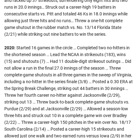
and racked up 37 strikeouts, surrendering only eight hits and two
runs in 20.0 innings… Struck out a career-high 19 batters in
consecutive starts vs. Pitt and totaled 46 Ks in 18.0 innings while
allowing just three hits and no runs… Threw a one-hit complete
game shutout in the rubber match vs. No. 13/14 Florida State
(2/21) while striking out nine batters to win the series.
2020:
Started 16 games in the circle … Completed two no-hitters in
the shortened season … Lead the NCAA in strikeouts (183), wins
(15) and shutouts (7) … Had 11 double-digit strikeout outings … Did
not allow a run in the final 27.0 innings of the season … Threw
complete-game shutouts in all three games in the sweep of Virginia,
including a no-hitter in the series finale (3/8) … Posted a 0.30 ERA at
the Spring Break Challenge, striking out 44 batters in 30 innings …
Threw her fourth career no-hitter against Jacksonville (2/29),
striking out 13 … Threw back-to-back complete-game shutouts vs.
Purdue (2/29) and at Jacksonville (2/29) … Allowed a season-low
three hits and struck out 10 in a complete game win over Bradley
(2/22) … Threw a career-high 150 pitches in the win over No. 18/17
South Carolina (2/14) … Posted a career-high 15 strikeouts and
allowed just one walk and two earned runs versus Iowa (2/9) in her