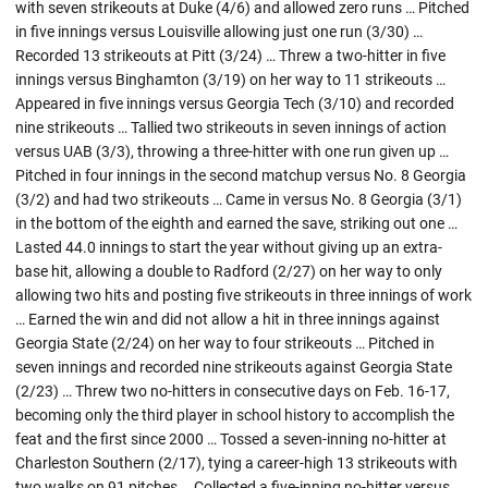
with seven strikeouts at Duke (4/6) and allowed zero runs … Pitched
in five innings versus Louisville allowing just one run (3/30) …
Recorded 13 strikeouts at Pitt (3/24) … Threw a two-hitter in five
innings versus Binghamton (3/19) on her way to 11 strikeouts …
Appeared in five innings versus Georgia Tech (3/10) and recorded
nine strikeouts … Tallied two strikeouts in seven innings of action
versus UAB (3/3), throwing a three-hitter with one run given up …
Pitched in four innings in the second matchup versus No. 8 Georgia
(3/2) and had two strikeouts … Came in versus No. 8 Georgia (3/1)
in the bottom of the eighth and earned the save, striking out one …
Lasted 44.0 innings to start the year without giving up an extra-
base hit, allowing a double to Radford (2/27) on her way to only
allowing two hits and posting five strikeouts in three innings of work
… Earned the win and did not allow a hit in three innings against
Georgia State (2/24) on her way to four strikeouts … Pitched in
seven innings and recorded nine strikeouts against Georgia State
(2/23) … Threw two no-hitters in consecutive days on Feb. 16-17,
becoming only the third player in school history to accomplish the
feat and the first since 2000 … Tossed a seven-inning no-hitter at
Charleston Southern (2/17), tying a career-high 13 strikeouts with
two walks on 91 pitches … Collected a five-inning no-hitter versus