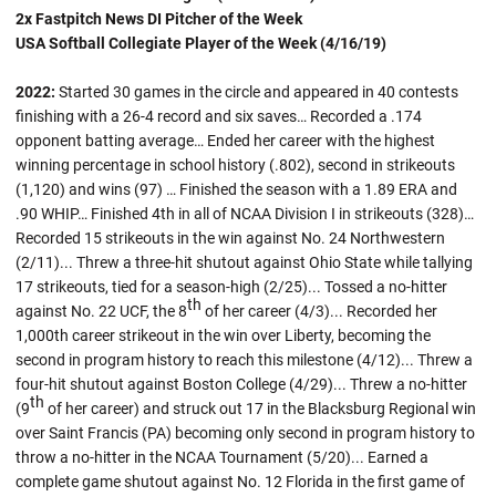
2x Fastpitch News DI Pitcher of the Week
USA Softball Collegiate Player of the Week (4/16/19)
2022:
Started 30 games in the circle and appeared in 40 contests
finishing with a 26-4 record and six saves… Recorded a .174
opponent batting average… Ended her career with the highest
winning percentage in school history (.802), second in strikeouts
(1,120) and wins (97) … Finished the season with a 1.89 ERA and
.90 WHIP… Finished 4th in all of NCAA Division I in strikeouts (328)…
Recorded 15 strikeouts in the win against No. 24 Northwestern
(2/11)... Threw a three-hit shutout against Ohio State while tallying
17 strikeouts, tied for a season-high (2/25)... Tossed a no-hitter
th
against No. 22 UCF, the 8
of her career (4/3)... Recorded her
1,000th career strikeout in the win over Liberty, becoming the
second in program history to reach this milestone (4/12)... Threw a
four-hit shutout against Boston College (4/29)... Threw a no-hitter
th
(9
of her career) and struck out 17 in the Blacksburg Regional win
over Saint Francis (PA) becoming only second in program history to
throw a no-hitter in the NCAA Tournament (5/20)... Earned a
complete game shutout against No. 12 Florida in the first game of