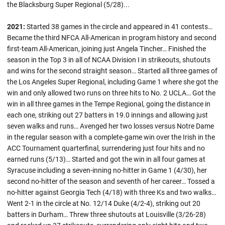
the Blacksburg Super Regional (5/28)...
2021:
Started 38 games in the circle and appeared in 41 contests…
Became the third NFCA All-American in program history and second
first-team All-American, joining just Angela Tincher… Finished the
season in the Top 3 in all of NCAA Division I in strikeouts, shutouts
and wins for the second straight season… Started all three games of
the Los Angeles Super Regional, including Game 1 where she got the
win and only allowed two runs on three hits to No. 2 UCLA… Got the
win in all three games in the Tempe Regional, going the distance in
each one, striking out 27 batters in 19.0 innings and allowing just
seven walks and runs… Avenged her two losses versus Notre Dame
in the regular season with a complete-game win over the Irish in the
ACC Tournament quarterfinal, surrendering just four hits and no
earned runs (5/13)… Started and got the win in all four games at
Syracuse including a seven-inning no-hitter in Game 1 (4/30), her
second no-hitter of the season and seventh of her career… Tossed a
no-hitter against Georgia Tech (4/18) with three Ks and two walks…
Went 2-1 in the circle at No. 12/14 Duke (4/2-4), striking out 20
batters in Durham… Threw three shutouts at Louisville (3/26-28)