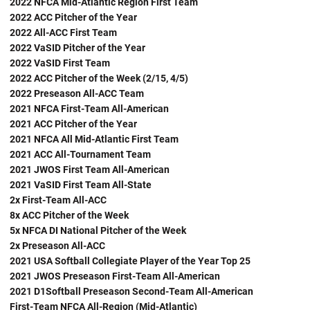
2022 NFCA Mid-Atlantic Region First Team
2022 ACC Pitcher of the Year
2022 All-ACC First Team
2022 VaSID Pitcher of the Year
2022 VaSID First Team
2022 ACC Pitcher of the Week (2/15, 4/5)
2022 Preseason All-ACC Team
2021 NFCA First-Team All-American
2021 ACC Pitcher of the Year
2021 NFCA All Mid-Atlantic First Team
2021 ACC All-Tournament Team
2021 JWOS First Team All-American
2021 VaSID First Team All-State
2x First-Team All-ACC
8x ACC Pitcher of the Week
5x NFCA DI National Pitcher of the Week
2x Preseason All-ACC
2021 USA Softball Collegiate Player of the Year Top 25
2021 JWOS Preseason First-Team All-American
2021 D1Softball Preseason Second-Team All-American
First-Team NFCA All-Region (Mid-Atlantic)