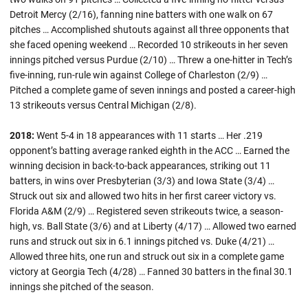
Detroit Mercy (2/16), fanning nine batters with one walk on 67
pitches … Accomplished shutouts against all three opponents that
she faced opening weekend … Recorded 10 strikeouts in her seven
innings pitched versus Purdue (2/10) … Threw a one-hitter in Tech’s
five-inning, run-rule win against College of Charleston (2/9) …
Pitched a complete game of seven innings and posted a career-high
13 strikeouts versus Central Michigan (2/8).
2018:
Went 5-4 in 18 appearances with 11 starts … Her .219
opponent’s batting average ranked eighth in the ACC … Earned the
winning decision in back-to-back appearances, striking out 11
batters, in wins over Presbyterian (3/3) and Iowa State (3/4) …
Struck out six and allowed two hits in her first career victory vs.
Florida A&M (2/9) … Registered seven strikeouts twice, a season-
high, vs. Ball State (3/6) and at Liberty (4/17) … Allowed two earned
runs and struck out six in 6.1 innings pitched vs. Duke (4/21) …
Allowed three hits, one run and struck out six in a complete game
victory at Georgia Tech (4/28) … Fanned 30 batters in the final 30.1
innings she pitched of the season.