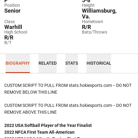
P
5-8
Position
Height
Senior
Williamsburg,
Va.
Class
Hometown
Warhill
R/R
High School
Bats/Throws
R/R
B/T
BIOGRAPHY
RELATED
STATS
HISTORICAL
CUSTOM SCRIPT TO PULL FROM stats.hokiesports.com -- DO NOT
REMOVE BELOW THIS LINE
CUSTOM SCRIPT TO PULL FROM stats.hokiesports.com -- DO NOT
REMOVE ABOVE THIS LINE
2022 USA Softball Player of the Year Finalist
2022 NFCA First Team All-American