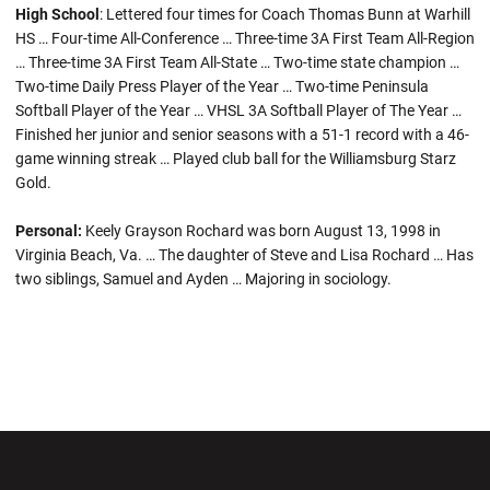
High School
: Lettered four times for Coach Thomas Bunn at Warhill
HS … Four-time All-Conference … Three-time 3A First Team All-Region
… Three-time 3A First Team All-State … Two-time state champion …
Two-time Daily Press Player of the Year … Two-time Peninsula
Softball Player of the Year … VHSL 3A Softball Player of The Year …
Finished her junior and senior seasons with a 51-1 record with a 46-
game winning streak … Played club ball for the Williamsburg Starz
Gold.
Personal:
Keely Grayson Rochard was born August 13, 1998 in
Virginia Beach, Va. … The daughter of Steve and Lisa Rochard … Has
two siblings, Samuel and Ayden … Majoring in sociology.