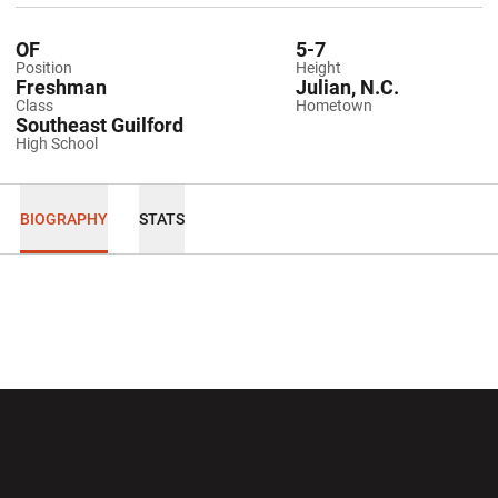
OF
5-7
Position
Height
Freshman
Julian, N.C.
Class
Hometown
Southeast Guilford
High School
BIOGRAPHY
STATS
Opens in a new window
Opens in a new wi
Opens in a new window
Opens in a new wi