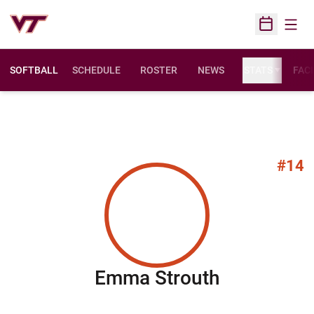
Open
Open Sched
SOFTBALL
SCHEDULE
ROSTER
NEWS
STATS
FACI
#14
Season 20
Emma Strouth