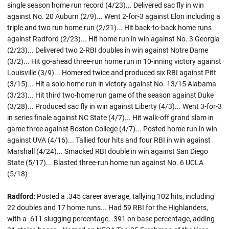
single season home run record (4/23)... Delivered sac fly in win
against No. 20 Auburn (2/9)... Went 2-for-3 against Elon including a
triple and two run home run (2/21)... Hit back-to-back home runs
against Radford (2/23)... Hit home run in win against No. 3 Georgia
(2/23)... Delivered two 2-RBI doubles in win against Notre Dame
(3/2)... Hit go-ahead three-run home run in 10-inning victory against
Louisville (3/9)... Homered twice and produced six RBI against Pitt
(3/15)... Hit a solo home run in victory against No. 13/15 Alabama
(3/23)... Hit third two-home run game of the season against Duke
(3/28)... Produced sac fly in win against Liberty (4/3)... Went 3-for-3
in series finale against NC State (4/7)... Hit walk-off grand slam in
game three against Boston College (4/7)... Posted home run in win
against UVA (4/16)... Tallied four hits and four RBI in win against
Marshall (4/24)... Smacked RBI double in win against San Diego
State (5/17)... Blasted three-run home run against No. 6 UCLA
(5/18)
Radford:
Posted a .345 career average, tallying 102 hits, including
22 doubles and 17 home runs... Had 59 RBI for the Highlanders,
with a .611 slugging percentage, .391 on base percentage, adding