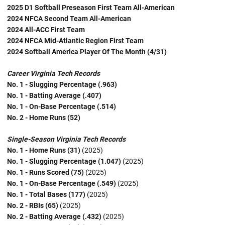
2025 D1 Softball Preseason First Team All-American
2024 NFCA Second Team All-American
2024 All-ACC First Team
2024 NFCA Mid-Atlantic Region First Team
2024 Softball America Player Of The Month (4/31)
Career Virginia Tech Records
No. 1 - Slugging Percentage (.963)
No. 1 - Batting Average (.407)
No. 1 - On-Base Percentage (.514)
No. 2 - Home Runs (52)
Single-Season Virginia Tech Records
No. 1 - Home Runs (31)
(2025)
No. 1 - Slugging Percentage (1.047)
(2025)
No. 1 - Runs Scored (75)
(2025)
No. 1 - On-Base Percentage (.549)
(2025)
No. 1 - Total Bases (177)
(2025)
No. 2 - RBIs (65)
(2025)
No. 2 - Batting Average (.432)
(2025)