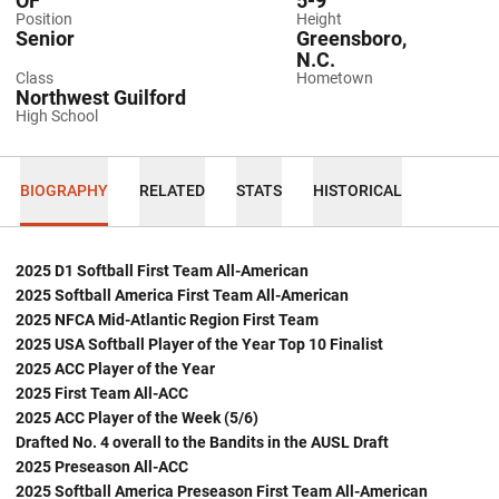
OF
5-9
Position
Height
Senior
Greensboro,
N.C.
Class
Hometown
Northwest Guilford
High School
BIOGRAPHY
RELATED
STATS
HISTORICAL
2025 D1 Softball First Team All-American
2025 Softball America First Team All-American
2025 NFCA Mid-Atlantic Region First Team
2025 USA Softball Player of the Year Top 10 Finalist
2025 ACC Player of the Year
2025 First Team All-ACC
2025 ACC Player of the Week (5/6)
Drafted No. 4 overall to the Bandits in the AUSL Draft
2025 Preseason All-ACC
2025 Softball America Preseason First Team All-American