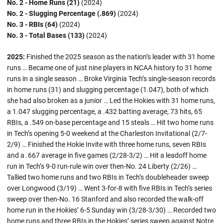
No. 2 - Home Runs (21)
(2024)
No. 2 - Slugging Percentage (.869)
(2024)
No. 3 - RBIs (64)
(2024)
No. 3 - Total Bases (133)
(2024)
2025:
Finished the 2025 season as the nation’s leader with 31 home
runs … Became one of just nine players in NCAA history to 31 home
runs in a single season … Broke Virginia Tech’s single-season records
in home runs (31) and slugging percentage (1.047), both of which
she had also broken as a junior … Led the Hokies with 31 home runs,
a 1.047 slugging percentage, a .432 batting average, 73 hits, 65
RBIs, a .549 on-base percentage and 15 steals … Hit two home runs
in Tech’s opening 5-0 weekend at the Charleston Invitational (2/7-
2/9) … Finished the Hokie Invite with three home runs, seven RBIs
and a .667 average in five games (2/28-3/2) … Hit a leadoff home
run in Tech’s 9-0 run-rule win over then-No. 24 Liberty (2/26) …
Tallied two home runs and two RBIs in Tech’s doubleheader sweep
over Longwood (3/19) … Went 3-for-8 with five RBIs in Tech’s series
sweep over then-No. 16 Stanford and also recorded the walk-off
home run in the Hokies’ 6-5 Sunday win (3/28-3/30) … Recorded two
home runs and three RBIs in the Hokies’ series sweep against Notre