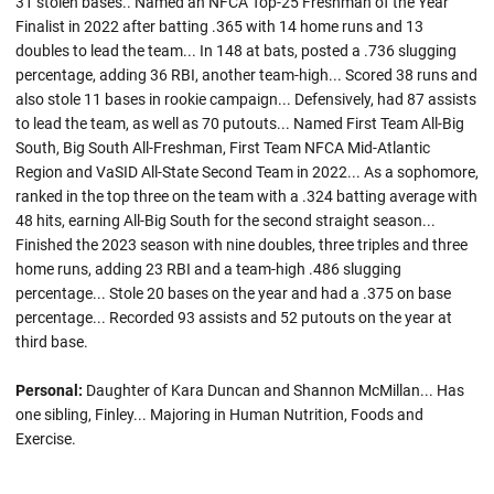
31 stolen bases.. Named an NFCA Top-25 Freshman of the Year
Finalist in 2022 after batting .365 with 14 home runs and 13
doubles to lead the team... In 148 at bats, posted a .736 slugging
percentage, adding 36 RBI, another team-high... Scored 38 runs and
also stole 11 bases in rookie campaign... Defensively, had 87 assists
to lead the team, as well as 70 putouts... Named First Team All-Big
South, Big South All-Freshman, First Team NFCA Mid-Atlantic
Region and VaSID All-State Second Team in 2022... As a sophomore,
ranked in the top three on the team with a .324 batting average with
48 hits, earning All-Big South for the second straight season...
Finished the 2023 season with nine doubles, three triples and three
home runs, adding 23 RBI and a team-high .486 slugging
percentage... Stole 20 bases on the year and had a .375 on base
percentage... Recorded 93 assists and 52 putouts on the year at
third base.
Personal:
Daughter of Kara Duncan and Shannon McMillan... Has
one sibling, Finley... Majoring in Human Nutrition, Foods and
Exercise.