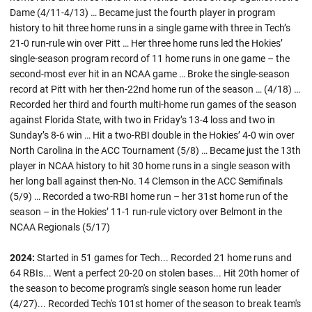
Dame (4/11-4/13) … Became just the fourth player in program
history to hit three home runs in a single game with three in Tech’s
21-0 run-rule win over Pitt … Her three home runs led the Hokies’
single-season program record of 11 home runs in one game – the
second-most ever hit in an NCAA game … Broke the single-season
record at Pitt with her then-22nd home run of the season … (4/18) …
Recorded her third and fourth multi-home run games of the season
against Florida State, with two in Friday’s 13-4 loss and two in
Sunday’s 8-6 win … Hit a two-RBI double in the Hokies’ 4-0 win over
North Carolina in the ACC Tournament (5/8) … Became just the 13th
player in NCAA history to hit 30 home runs in a single season with
her long ball against then-No. 14 Clemson in the ACC Semifinals
(5/9) … Recorded a two-RBI home run – her 31st home run of the
season – in the Hokies’ 11-1 run-rule victory over Belmont in the
NCAA Regionals (5/17)
2024:
Started in 51 games for Tech... Recorded 21 home runs and
64 RBIs... Went a perfect 20-20 on stolen bases... Hit 20th homer of
the season to become program's single season home run leader
(4/27)... Recorded Tech's 101st homer of the season to break team's