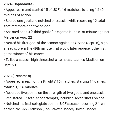
2024 (Sophomore)
• Appeared in and started 15 of UCF's 16 matches, totaling 1,140
minutes of action
• Scored one goal and notched one assist while recording 12 total
shot attempts and five on goal
• Assisted on UCF's third goal of the game in the 51st minute against
Mercer on Aug. 22
• Netted his first goal of the season against UC Irvine (Sept. 6), a go-
ahead score in the 49th minute that would later represent the first
game-winner of his career.
• Tallied a season high three shot attempts at James Madison on
Sept. 21
2023 (Freshman)
• Appeared in each of the Knights' 16 matches, starting 14 games;
totaled 1,116 minutes
• Recorded five points on the strength of two goals and one assist
• Registered 17 total shot attempts, including seven shots on goal
• Notched his first collegiate point in UCF's season-opening 2-1 win
at then-No. 4/9 Clemson (Top Drawer Soccer/United Soccer