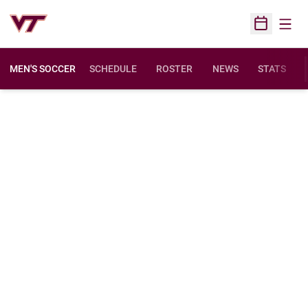
Open
Open Sched
MEN'S SOCCER
SCHEDULE
ROSTER
NEWS
STATS