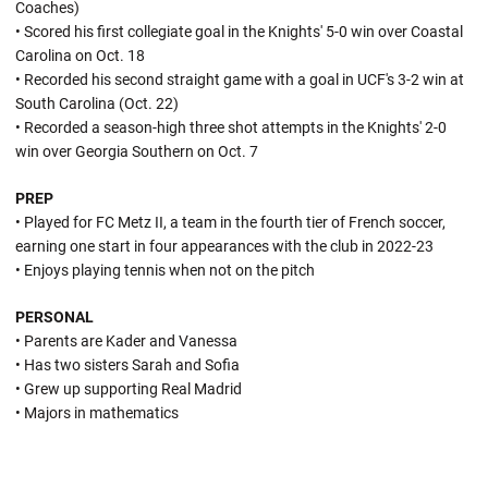
Coaches)
• Scored his first collegiate goal in the Knights' 5-0 win over Coastal
Carolina on Oct. 18
• Recorded his second straight game with a goal in UCF's 3-2 win at
South Carolina (Oct. 22)
• Recorded a season-high three shot attempts in the Knights' 2-0
win over Georgia Southern on Oct. 7
PREP
• Played for FC Metz II, a team in the fourth tier of French soccer,
earning one start in four appearances with the club in 2022-23
• Enjoys playing tennis when not on the pitch
PERSONAL
• Parents are Kader and Vanessa
• Has two sisters Sarah and Sofia
• Grew up supporting Real Madrid
• Majors in mathematics