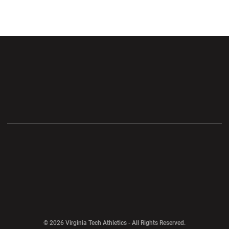
Opens in a new window
Opens in a new wi
Opens in a new window
Opens in a new wi
Opens in a new window
Opens in a new wi
Opens in a new window
© 2026 Virginia Tech Athletics - All Rights Reserved.