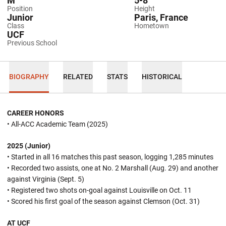
M
5-8
Position
Height
Junior
Paris, France
Class
Hometown
UCF
Previous School
BIOGRAPHY
RELATED
STATS
HISTORICAL
CAREER HONORS
• All-ACC Academic Team (2025)
2025 (Junior)
• Started in all 16 matches this past season, logging 1,285 minutes
• Recorded two assists, one at No. 2 Marshall (Aug. 29) and another
against Virginia (Sept. 5)
• Registered two shots on-goal against Louisville on Oct. 11
• Scored his first goal of the season against Clemson (Oct. 31)
AT UCF