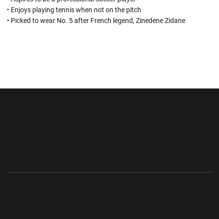
• Enjoys playing tennis when not on the pitch
• Picked to wear No. 5 after French legend, Zinedene Zidane
Opens in a new window
Opens in a new wi
Opens in a new window
Opens in a new wi
Opens in a new window
Opens in a new wi
Opens in a new window