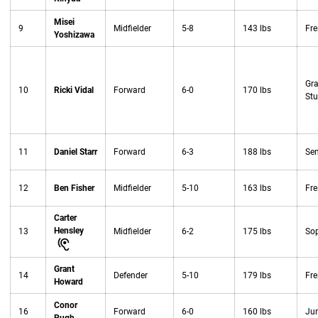
Misei
9
Midfielder
5-8
143 lbs
Fr
Yoshizawa
Gr
10
Ricki Vidal
Forward
6-0
170 lbs
Stu
11
Daniel Starr
Forward
6-3
188 lbs
Sen
12
Ben Fisher
Midfielder
5-10
163 lbs
Fr
Carter
Hensley
13
Midfielder
6-2
175 lbs
So
Grant
14
Defender
5-10
179 lbs
Fr
Howard
Conor
16
Forward
6-0
160 lbs
Jun