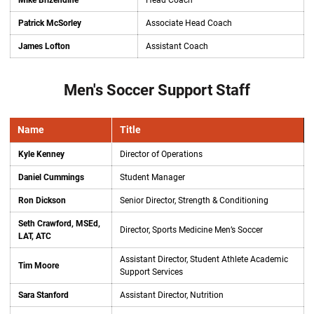
Mike Brizendine
Head Coach
Patrick McSorley
Associate Head Coach
James Lofton
Assistant Coach
Men's Soccer Support Staff
Name
Title
Kyle Kenney
Director of Operations
Daniel Cummings
Student Manager
Ron Dickson
Senior Director, Strength & Conditioning
Seth Crawford, MSEd,
Director, Sports Medicine Men’s Soccer
LAT, ATC
Assistant Director, Student Athlete Academic
Tim Moore
Support Services
Sara Stanford
Assistant Director, Nutrition