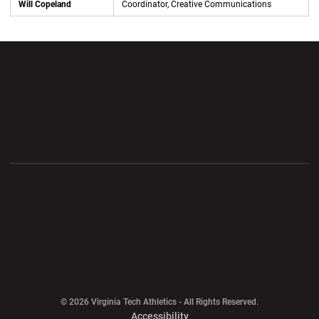
Will Copeland
Coordinator, Creative Communications
Opens in a new window
Opens in a new wi
Opens in a new window
Opens in a new wi
Opens in a new window
Opens in a new wi
Opens in a new window
© 2026 Virginia Tech Athletics - All Rights Reserved.
Opens in a new window
Accessibility