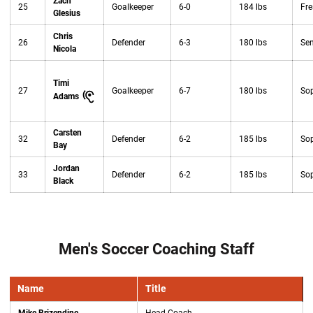
Zach
25
Goalkeeper
6-0
184 lbs
Fr
Glesius
Chris
26
Defender
6-3
180 lbs
Sen
Nicola
Timi
27
Goalkeeper
6-7
180 lbs
So
Adams
Carsten
32
Defender
6-2
185 lbs
So
Bay
Jordan
33
Defender
6-2
185 lbs
So
Black
Men's Soccer Coaching Staff
Name
Title