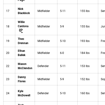
Pugh
Nick
17
Midfielder
5-11
155 lbs
Sen
Blacklock
Willie
Cardona
18
Midfielder
5-9
155 lbs
Jun
Theo
19
Midfielder
5-10
193 lbs
Fr
Drennan
Ethan
20
Midfielder
6-0
184 lbs
Fr
Ballek
Mason
22
Defender
5-11
153 lbs
Sen
McClendon
Danny
23
Midfielder
5-9
152 lbs
So
Flores
Kyle
24
Defender
5-10
160 lbs
Sen
McDowell