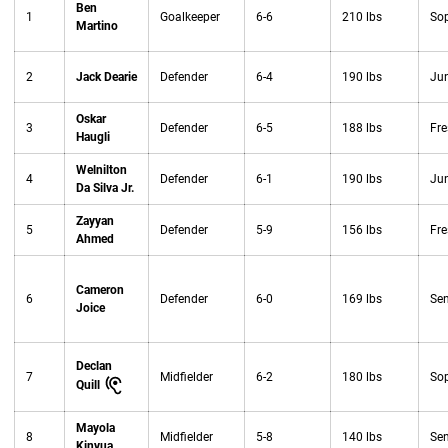
Ben
1
Goalkeeper
6-6
210 lbs
So
Martino
2
Jack Dearie
Defender
6-4
190 lbs
Jun
Oskar
3
Defender
6-5
188 lbs
Fr
Haugli
Welnilton
4
Defender
6-1
190 lbs
Jun
Da Silva Jr.
Zayyan
5
Defender
5-9
156 lbs
Fr
Ahmed
Cameron
6
Defender
6-0
169 lbs
Sen
Joice
Declan
7
Midfielder
6-2
180 lbs
So
Quill
Mayola
8
Midfielder
5-8
140 lbs
Sen
Kinyua