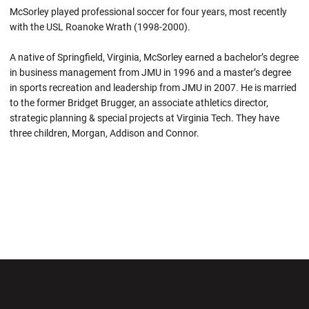
McSorley played professional soccer for four years, most recently
with the USL Roanoke Wrath (1998-2000).
A native of Springfield, Virginia, McSorley earned a bachelor’s degree
in business management from JMU in 1996 and a master’s degree
in sports recreation and leadership from JMU in 2007. He is married
to the former Bridget Brugger, an associate athletics director,
strategic planning & special projects at Virginia Tech. They have
three children, Morgan, Addison and Connor.
Opens in a new window
Opens in a new wi