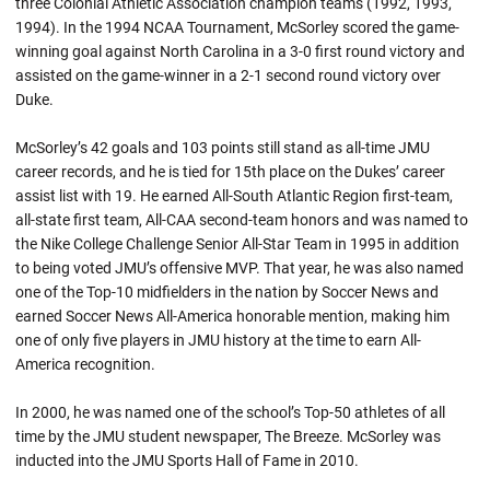
three Colonial Athletic Association champion teams (1992, 1993,
1994). In the 1994 NCAA Tournament, McSorley scored the game-
winning goal against North Carolina in a 3-0 first round victory and
assisted on the game-winner in a 2-1 second round victory over
Duke.
McSorley’s 42 goals and 103 points still stand as all-time JMU
career records, and he is tied for 15th place on the Dukes’ career
assist list with 19. He earned All-South Atlantic Region first-team,
all-state first team, All-CAA second-team honors and was named to
the Nike College Challenge Senior All-Star Team in 1995 in addition
to being voted JMU’s offensive MVP. That year, he was also named
one of the Top-10 midfielders in the nation by Soccer News and
earned Soccer News All-America honorable mention, making him
one of only five players in JMU history at the time to earn All-
America recognition.
In 2000, he was named one of the school’s Top-50 athletes of all
time by the JMU student newspaper, The Breeze. McSorley was
inducted into the JMU Sports Hall of Fame in 2010.