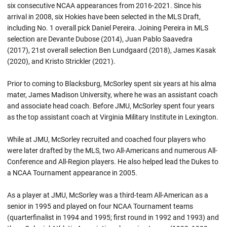
six consecutive NCAA appearances from 2016-2021. Since his
arrival in 2008, six Hokies have been selected in the MLS Draft,
including No. 1 overall pick Daniel Pereira. Joining Pereira in MLS
selection are Devante Dubose (2014), Juan Pablo Saavedra
(2017), 21st overall selection Ben Lundgaard (2018), James Kasak
(2020), and Kristo Strickler (2021).
Prior to coming to Blacksburg, McSorley spent six years at his alma
mater, James Madison University, where he was an assistant coach
and associate head coach. Before JMU, McSorley spent four years
as the top assistant coach at Virginia Military Institute in Lexington.
While at JMU, McSorley recruited and coached four players who
were later drafted by the MLS, two All-Americans and numerous All-
Conference and All-Region players. He also helped lead the Dukes to
a NCAA Tournament appearance in 2005.
As a player at JMU, McSorley was a third-team All-American as a
senior in 1995 and played on four NCAA Tournament teams
(quarterfinalist in 1994 and 1995; first round in 1992 and 1993) and