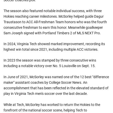
Soccer Coaches poll.
The season also featured notable individual success, with three
Hokies reaching career milestones. McSorley helped guide Dagur
Traustason to ACC All-Freshman Team honors who was the fourth
consecutive freshman to earn this honor. Meanwhile goalkeeper
Sam Joseph signed with Portland Timbers 2 of MLS NEXT Pro.
In 2024, Virginia Tech showed marked improvement, recording its
highest win total since 2021, including multiple ACC victories.
In 2023 the season was stamped by three consecutive wins
including a notable victory over No. 5 Louisville on Sept. 15.
In June of 2021, McSorley was named one of the 12 best "difference
maker" assistant coaches by College Soccer News. An
accomplishment that has been reflected in the elevated standard of
play in Virginia Tech men's soccer over the last decade.
While at Tech, McSorley has worked to return the Hokies to the
forefront of the national soccer scene, helping Tech to