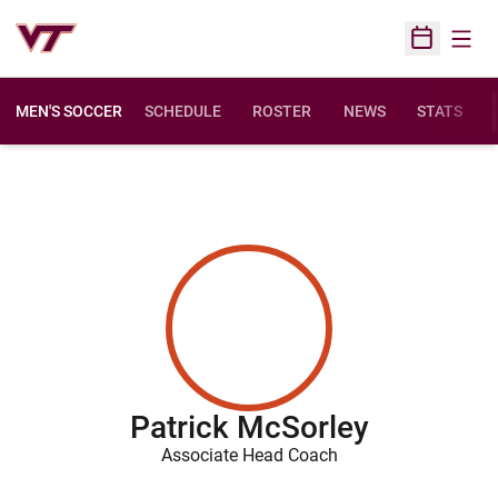
Open
Open Sched
MEN'S SOCCER
SCHEDULE
ROSTER
NEWS
STATS
Patrick McSorley
Associate Head Coach