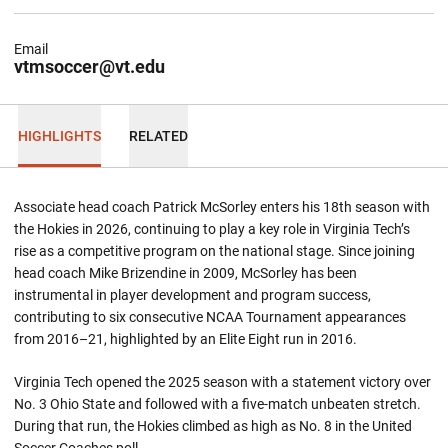
Email
vtmsoccer@vt.edu
HIGHLIGHTS
RELATED
Associate head coach Patrick McSorley enters his 18th season with
the Hokies in 2026, continuing to play a key role in Virginia Tech’s
rise as a competitive program on the national stage. Since joining
head coach Mike Brizendine in 2009, McSorley has been
instrumental in player development and program success,
contributing to six consecutive NCAA Tournament appearances
from 2016–21, highlighted by an Elite Eight run in 2016.
Virginia Tech opened the 2025 season with a statement victory over
No. 3 Ohio State and followed with a five-match unbeaten stretch.
During that run, the Hokies climbed as high as No. 8 in the United