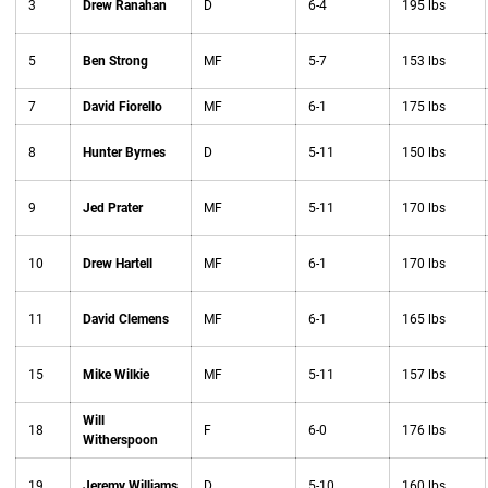
3
Drew Ranahan
D
6-4
195 lbs
5
Ben Strong
MF
5-7
153 lbs
7
David Fiorello
MF
6-1
175 lbs
8
Hunter Byrnes
D
5-11
150 lbs
9
Jed Prater
MF
5-11
170 lbs
10
Drew Hartell
MF
6-1
170 lbs
11
David Clemens
MF
6-1
165 lbs
15
Mike Wilkie
MF
5-11
157 lbs
Will
18
F
6-0
176 lbs
Witherspoon
19
Jeremy Williams
D
5-10
160 lbs