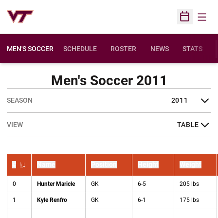
Open
Open Sched
MEN'S SOCCER
SCHEDULE
ROSTER
NEWS
STATS
Men's Soccer 2011
Open Seasons Dropdown
Open View Dropdown
#
Name
Position
Height
Weight
Jersey Number
0
Hunter Maricle
GK
6-5
205 lbs
1
Kyle Renfro
GK
6-1
175 lbs