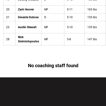
20
Zach Hoover
MF
5-11
165 lbs
21
Devante Dubose
D
5-10
155 lbs
23
Austin Stewart
MF
5-10
155 lbs
Nick
28
MF
5-8
147 lbs
Smirniotopoulos
No coaching staff found
Opens in a new window
Opens in a new wi
Opens in a new window
Opens in a new wi