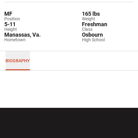
MF
165 lbs
Position
Weight
5-11
Freshman
Height
Class
Manassas, Va.
Osbourn
Hometown
High School
BIOGRAPHY
Opens in a new window
Opens in a new wi
Opens in a new window
Opens in a new wi