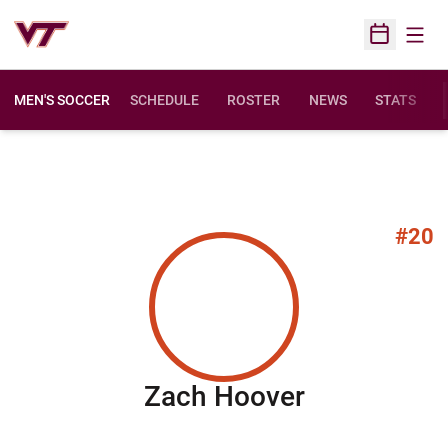
Open
Open Sched
MEN'S SOCCER
SCHEDULE
ROSTER
NEWS
STATS
#20
Season 20
Zach Hoover