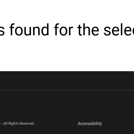
cs found for the sel
w window
Opens in a new window
Opens in a new wi
Opens in a new 
Accessibility
 - All Rights Reserved.
Opens in a new 