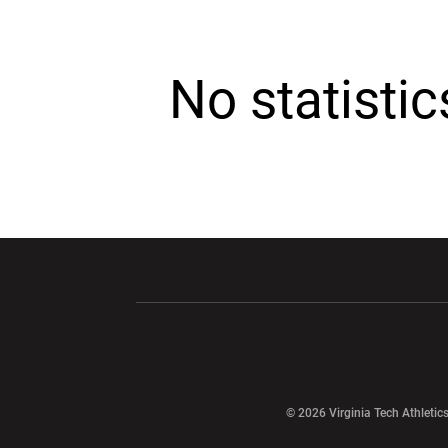
No statisti
Opens in a new window
Opens in a ne
Opens in a new window
© 2026 Virginia Tech Athletics