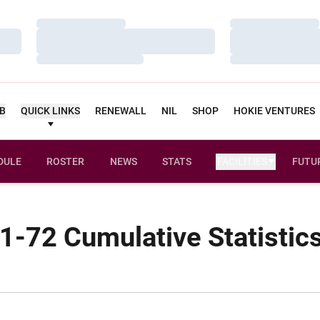
Loading…
Loading…
Loading…
Loading…
Loading…
Loading…
UB
QUICK LINKS
RENEWALL
NIL
SHOP
HOKIE VENTURES
DULE
ROSTER
NEWS
STATS
FACILITIES
FUTU
1-72 Cumulative Statistic