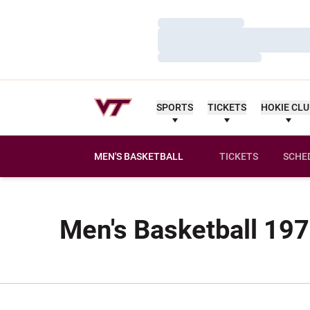
Loading…
Loading…
Loading…
SPORTS
TICKETS
HOKIE CL
MEN'S BASKETBALL
TICKETS
SCHE
Men's Basketball 197