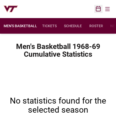
Open
Open Sched
MEN'S BASKETBALL
TICKETS
SCHEDULE
ROSTER
NE
Men's Basketball 1968-69
Cumulative Statistics
No statistics found for the
selected season