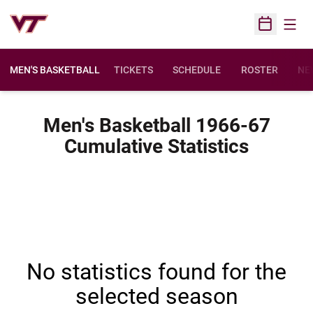
Open
Open Sched
MEN'S BASKETBALL
TICKETS
SCHEDULE
ROSTER
NE
Men's Basketball 1966-67
Cumulative Statistics
No statistics found for the
selected season