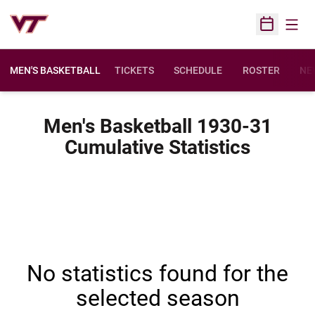
Open
Open Sched
MEN'S BASKETBALL
TICKETS
SCHEDULE
ROSTER
NE
Men's Basketball 1930-31
Cumulative Statistics
No statistics found for the
selected season