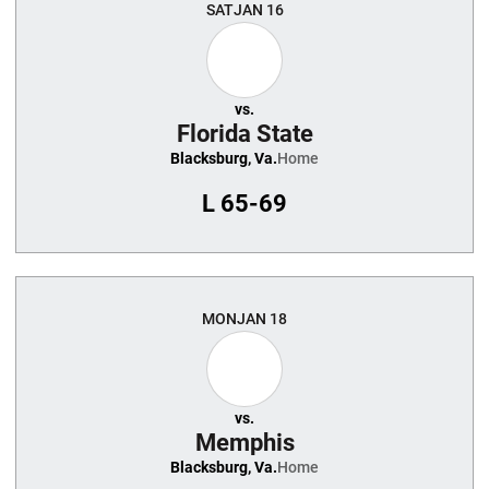
SAT
JAN 16
vs.
Florida State
Blacksburg, Va.
Home
L
65-69
MON
JAN 18
vs.
Memphis
Blacksburg, Va.
Home