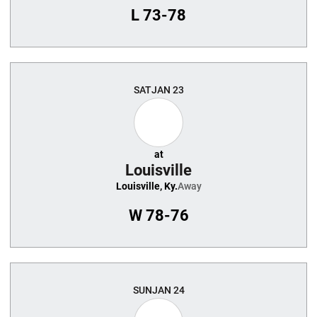
L
73-78
SAT
JAN 23
at
Louisville
Louisville, Ky.
Away
W
78-76
SUN
JAN 24