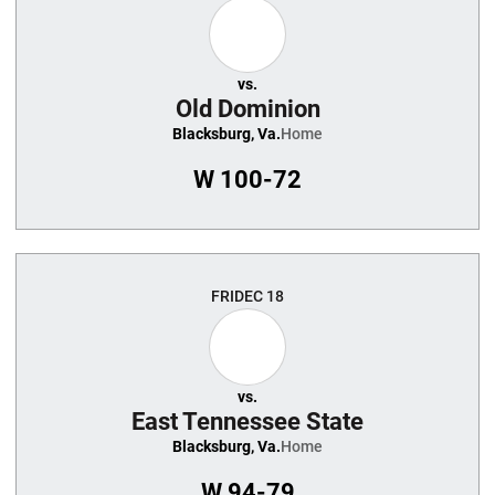
vs.
Old Dominion
Blacksburg, Va.
Home
W
100-72
FRI
DEC 18
vs.
East Tennessee State
Blacksburg, Va.
Home
W
94-79