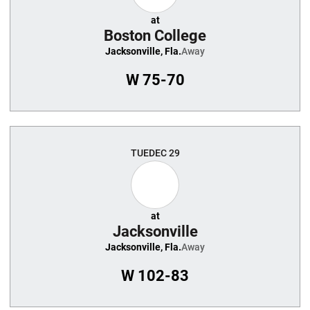
at
Boston College
Jacksonville, Fla.
Away
W
75-70
TUE
DEC 29
at
Jacksonville
Jacksonville, Fla.
Away
W
102-83