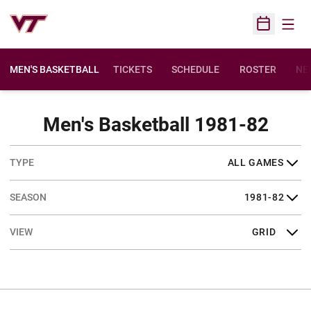
Open
Open Sched
MEN'S BASKETBALL
TICKETS
SCHEDULE
ROSTER
NE
Sche
Men's Basketball 1981-82
Open Games Dropdown
Open Seasons Dropdown
Open View Dropdown