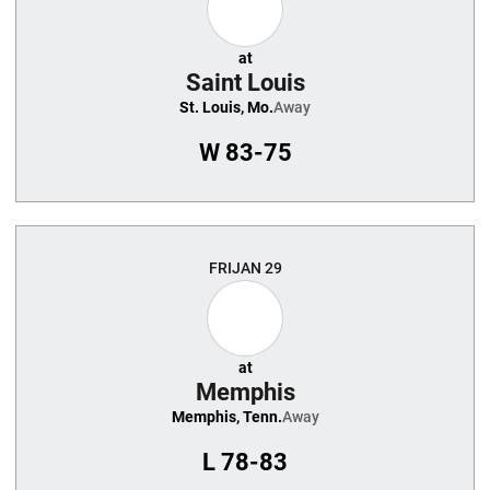
at
Saint Louis
St. Louis, Mo.
Away
W
83-75
FRI
JAN 29
at
Memphis
Memphis, Tenn.
Away
L
78-83