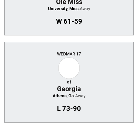
Ole Miss
University, Miss.
Away
W
61-59
WED
MAR 17
at
Georgia
Athens, Ga.
Away
L
73-90