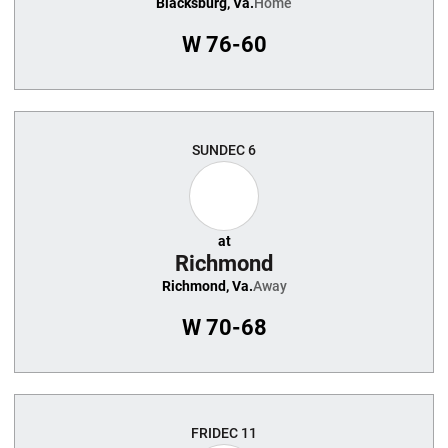
Blacksburg, Va.
Home
W
76-60
SUN
DEC 6
at
Richmond
Richmond, Va.
Away
W
70-68
FRI
DEC 11