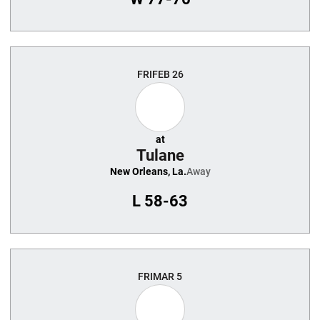
FRI
FEB 26
at
Tulane
New Orleans, La.
Away
L
58-63
FRI
MAR 5