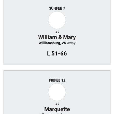
SUN
FEB 7
at
William & Mary
Williamsburg, Va.
Away
L
51-66
FRI
FEB 12
at
Marquette