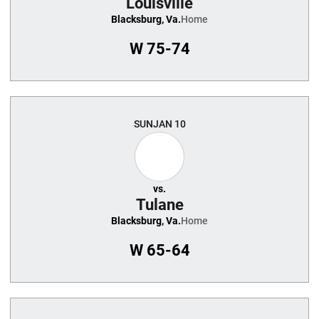
Louisville
Blacksburg, Va.
Home
W
75-74
SUN
JAN 10
vs.
Tulane
Blacksburg, Va.
Home
W
65-64