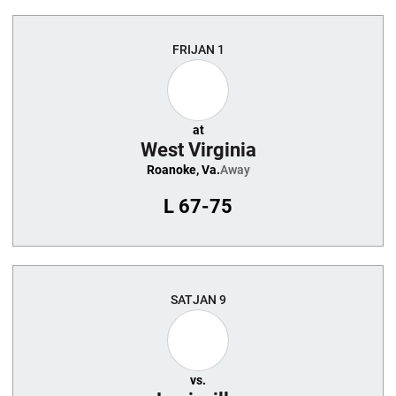
FRI
JAN 1
at
West Virginia
Roanoke, Va.
Away
L
67-75
SAT
JAN 9
vs.