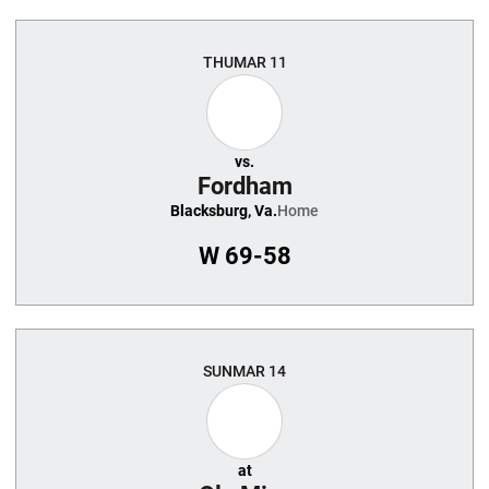
THU
MAR 11
vs.
Fordham
Blacksburg, Va.
Home
W
69-58
SUN
MAR 14
at