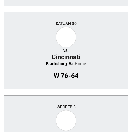
SAT
JAN 30
vs.
Cincinnati
Blacksburg, Va.
Home
W
76-64
WED
FEB 3