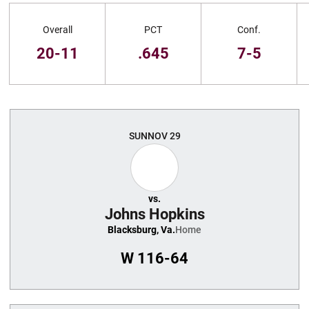
Schedule Stats
Overall
PCT
Conf.
20-11
.645
7-5
Schedule Events
SUN
NOV 29
vs.
Johns Hopkins
Blacksburg, Va.
Home
W
116-64