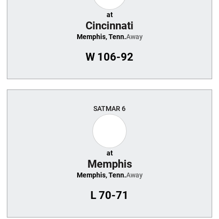
at
Cincinnati
Memphis, Tenn.
Away
W
106-92
SAT
MAR 6
at
Memphis
Memphis, Tenn.
Away
L
70-71