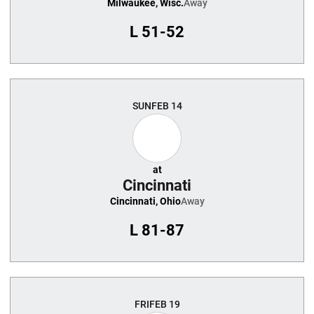
Milwaukee, Wisc.
Away
L
51-52
SUN
FEB 14
at
Cincinnati
Cincinnati, Ohio
Away
L
81-87
FRI
FEB 19