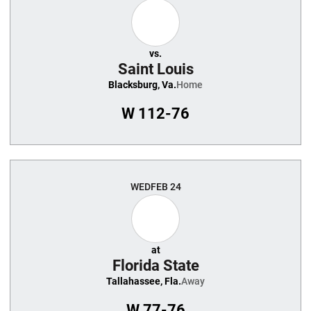
vs.
Saint Louis
Blacksburg, Va.
Home
W
112-76
WED
FEB 24
at
Florida State
Tallahassee, Fla.
Away
W
77-76