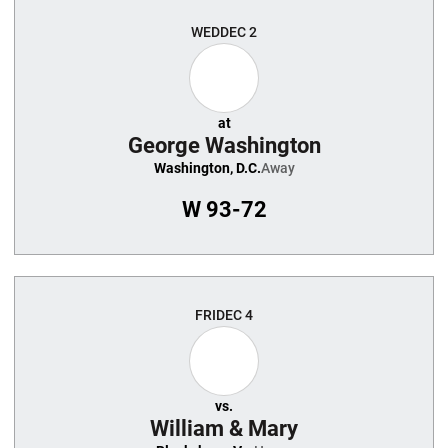
WED
DEC 2
at
George Washington
Washington, D.C.
Away
W
93-72
FRI
DEC 4
vs.
William & Mary