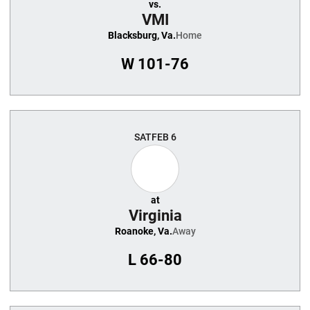
vs.
VMI
Blacksburg, Va.
Home
W
101-76
SAT
FEB 6
at
Virginia
Roanoke, Va.
Away
L
66-80