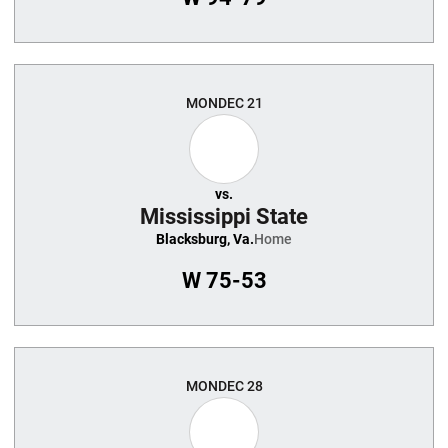
MON
DEC 21
vs.
Mississippi State
Blacksburg, Va.
Home
W
75-53
MON
DEC 28