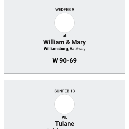
WED
FEB 9
at
William & Mary
Williamsburg, Va.
Away
W
90-69
SUN
FEB 13
vs.
Tulane