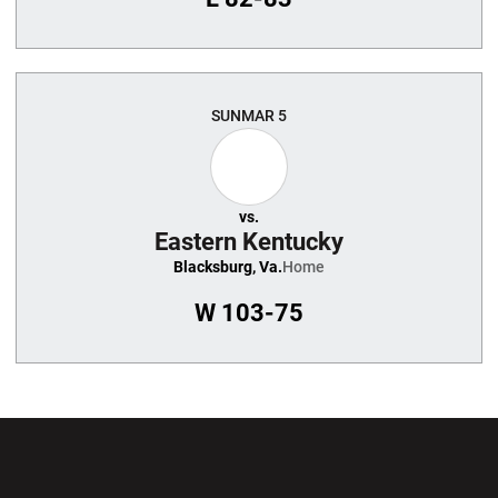
SUN
MAR 5
vs.
Eastern Kentucky
Blacksburg, Va.
Home
W
103-75
Opens in a new window
Opens in a new wi