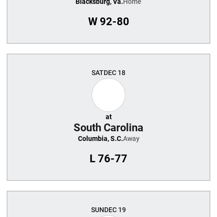
Blacksburg, Va.
Home
W
92-80
SAT
DEC 18
at
South Carolina
Columbia, S.C.
Away
L
76-77
SUN
DEC 19