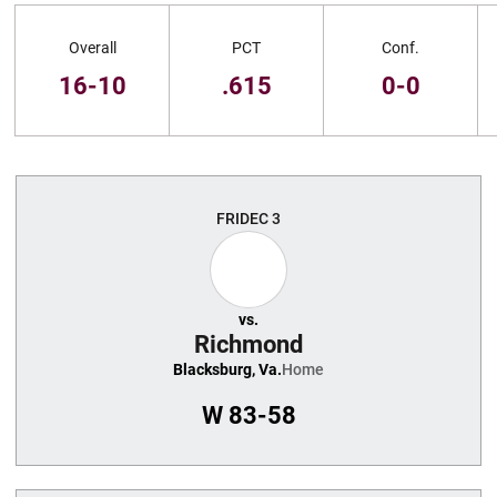
Schedule Stats
Overall
PCT
Conf.
16-10
.615
0-0
Schedule Events
FRI
DEC 3
vs.
Richmond
Blacksburg, Va.
Home
W
83-58