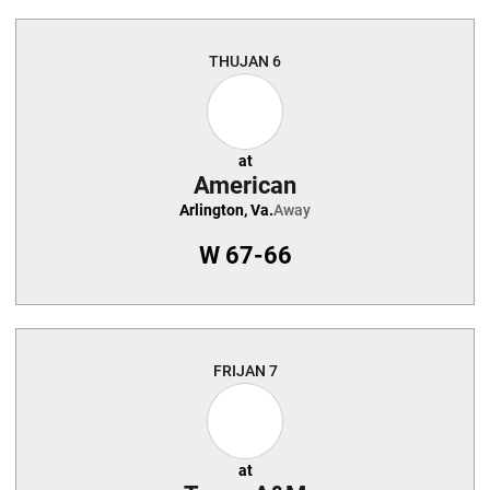
THU
JAN 6
at
American
Arlington, Va.
Away
W
67-66
FRI
JAN 7
at