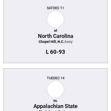
SAT
DEC 11
at
North Carolina
Chapel Hill, N.C.
Away
L
60-93
TUE
DEC 14
vs.
Appalachian State