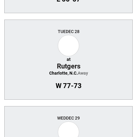
TUE
DEC 28
at
Rutgers
Charlotte, N.C.
Away
W
77-73
WED
DEC 29