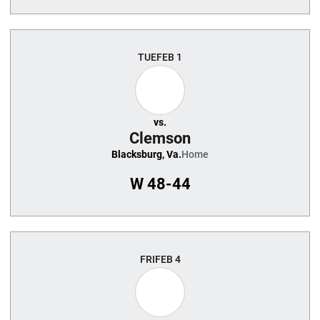
TUE
FEB 1
vs.
Clemson
Blacksburg, Va.
Home
W
48-44
FRI
FEB 4