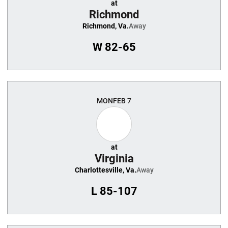
at
Richmond
Richmond, Va.
Away
W
82-65
MON
FEB 7
at
Virginia
Charlottesville, Va.
Away
L
85-107