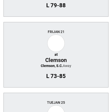
L
79-88
FRI
JAN 21
at
Clemson
Clemson, S.C.
Away
L
73-85
TUE
JAN 25