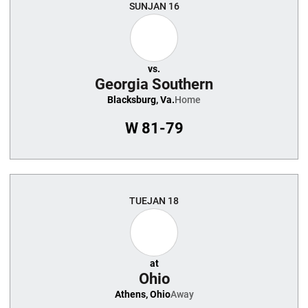
SUN
JAN 16
vs.
Georgia Southern
Blacksburg, Va.
Home
W
81-79
TUE
JAN 18
at
Ohio
Athens, Ohio
Away