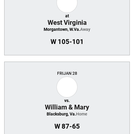
at
West Virginia
Morgantown, W.Va.
Away
W
105-101
FRI
JAN 28
vs.
William & Mary
Blacksburg, Va.
Home
W
87-65