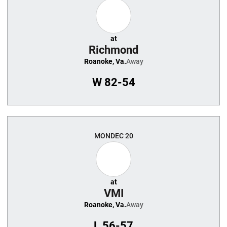
at
Richmond
Roanoke, Va.
Away
W
82-54
MON
DEC 20
at
VMI
Roanoke, Va.
Away
L
56-57