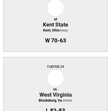
at
Kent State
Kent, Ohio
Away
W
70-63
TUE
FEB 29
vs.
West Virginia
Blacksburg, Va.
Home
L
82-83