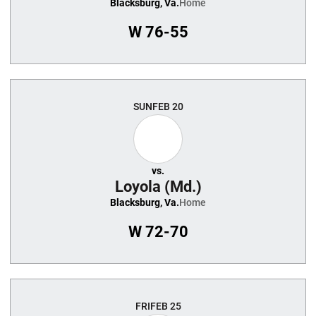
Blacksburg, Va.
Home
W
76-55
SUN
FEB 20
vs.
Loyola (Md.)
Blacksburg, Va.
Home
W
72-70
FRI
FEB 25