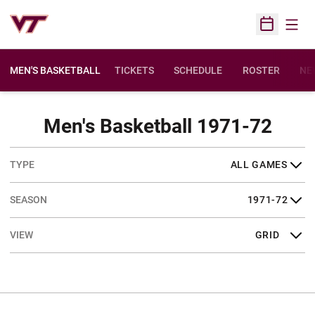
Open
Open Sched
MEN'S BASKETBALL
TICKETS
SCHEDULE
ROSTER
NE
Sche
Men's Basketball 1971-72
Open Games Dropdown
Open Seasons Dropdown
Open View Dropdown