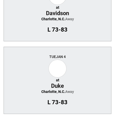
at
Davidson
Charlotte, N.C.
Away
L
73-83
TUE
JAN 4
at
Duke
Charlotte, N.C.
Away
L
73-83