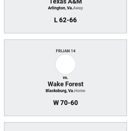
Texas A&M
Arlington, Va.
Away
L
62-66
FRI
JAN 14
vs.
Wake Forest
Blacksburg, Va.
Home
W
70-60