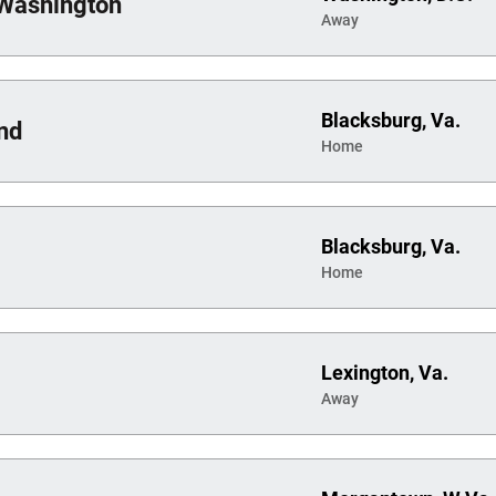
Washington
Away
Blacksburg, Va.
nd
Home
Blacksburg, Va.
Home
Lexington, Va.
Away