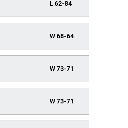
L
62-84
W
68-64
W
73-71
W
73-71