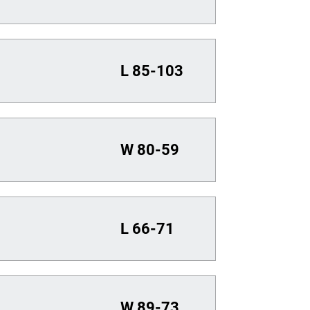
L
85-103
W
80-59
L
66-71
W
89-73