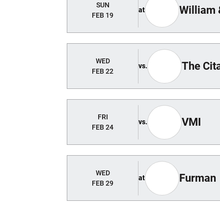
SUN
William
at
FEB 19
WED
The Cit
vs.
FEB 22
FRI
VMI
vs.
FEB 24
WED
Furman
at
FEB 29