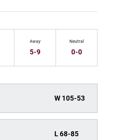
Away
Neutral
5-9
0-0
W
105-53
L
68-85