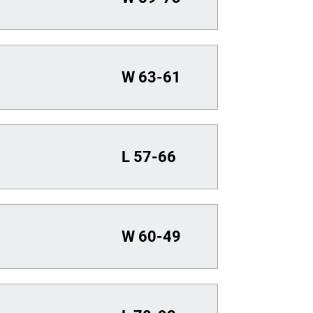
W
63-61
L
57-66
W
60-49