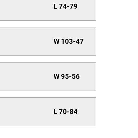
L
74-79
W
103-47
W
95-56
L
70-84