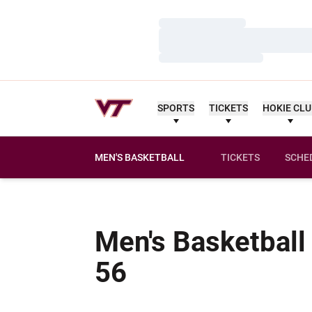
Loading…
Loading…
Loading…
SPORTS
TICKETS
HOKIE CL
MEN'S BASKETBALL
TICKETS
SCHE
Men's Basketball
Schedule
56