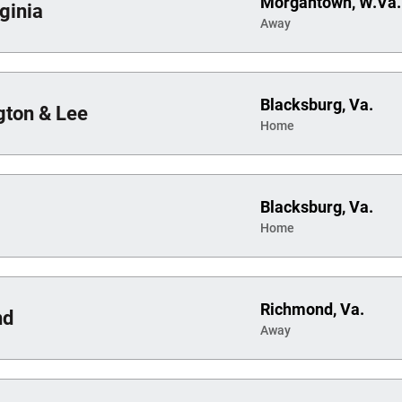
Morgantown, W.Va.
ginia
Away
Blacksburg, Va.
ton & Lee
Home
Blacksburg, Va.
Home
Richmond, Va.
nd
Away