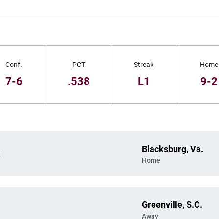
Conf.
PCT
Streak
Home
7-6
.538
L1
9-2
Blacksburg, Va.
d
Home
Greenville, S.C.
Away