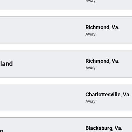
Away
Richmond, Va.
Away
Richmond, Va.
sland
Away
Charlottesville, Va.
Away
Blacksburg, Va.
on