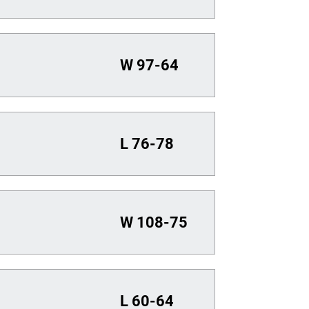
W
97-64
L
76-78
W
108-75
L
60-64