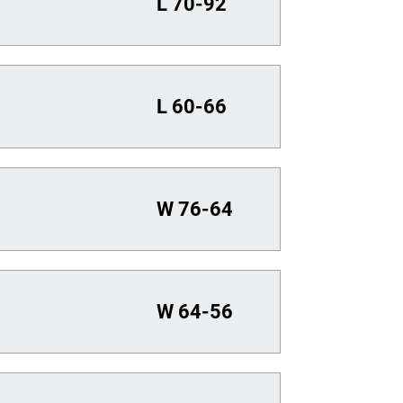
L
70-92
L
60-66
W
76-64
W
64-56