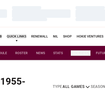
Loading…
Loading…
Loading…
Loading…
Loading…
Loading…
UB
QUICK LINKS
RENEWALL
NIL
SHOP
HOKIE VENTURES
DULE
ROSTER
NEWS
STATS
FACILITIES
FUTU
 1955-
Open Games Dropdown
Open Sea