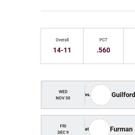
Schedule Stats
Overall
PCT
14-11
.560
Schedule Events
WED
Guilfor
vs.
NOV 30
FRI
Furman
at
DEC 9