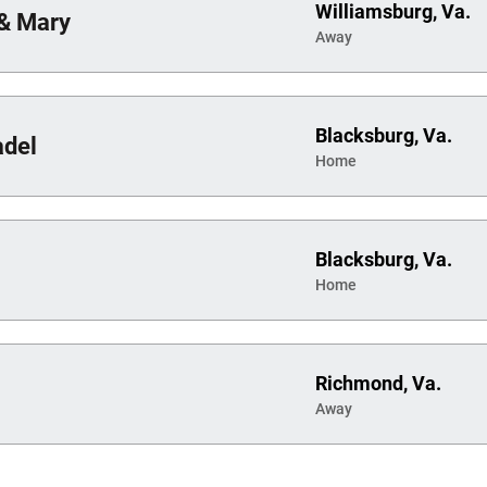
Williamsburg, Va.
 & Mary
Away
Blacksburg, Va.
adel
Home
Blacksburg, Va.
Home
Richmond, Va.
Away