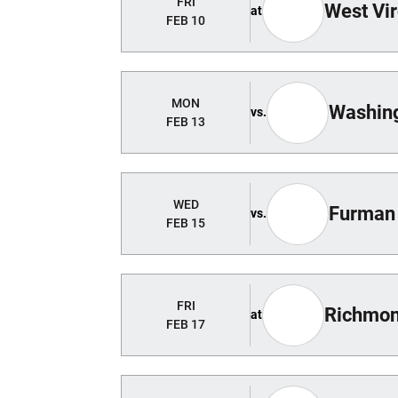
FRI
West Vir
at
FEB 10
MON
Washing
vs.
FEB 13
WED
Furman
vs.
FEB 15
FRI
Richmo
at
FEB 17