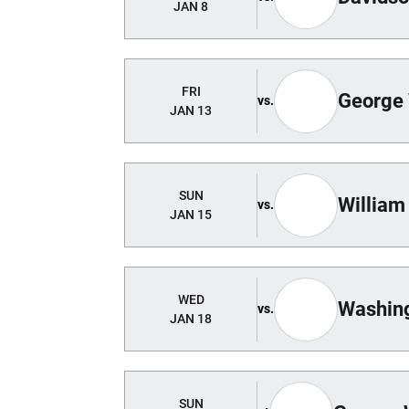
JAN 8
FRI
George
vs.
JAN 13
SUN
William
vs.
JAN 15
WED
Washing
vs.
JAN 18
SUN