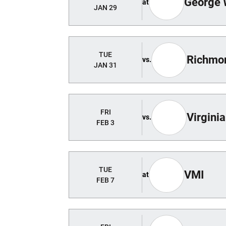
George 
at
JAN 29
TUE
Richmo
vs.
JAN 31
FRI
Virginia
vs.
FEB 3
TUE
VMI
at
FEB 7