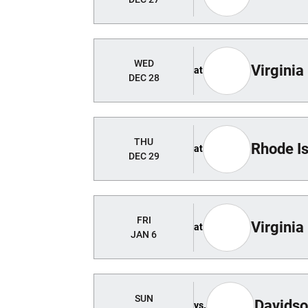
WED
Virginia
at
DEC 28
THU
Rhode I
at
DEC 29
FRI
Virginia
at
JAN 6
SUN
Davids
vs.