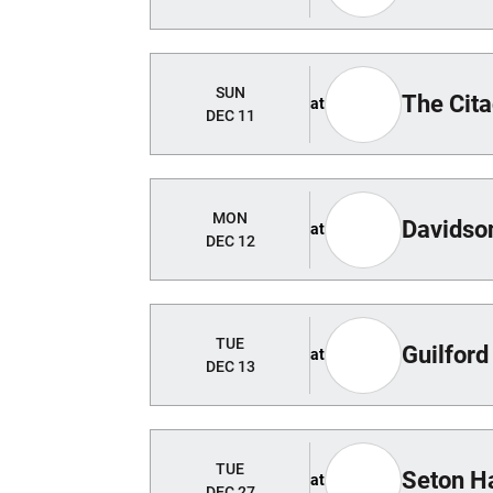
SUN
The Cita
at
DEC 11
MON
Davidso
at
DEC 12
TUE
Guilford
at
DEC 13
TUE
Seton Ha
at
DEC 27