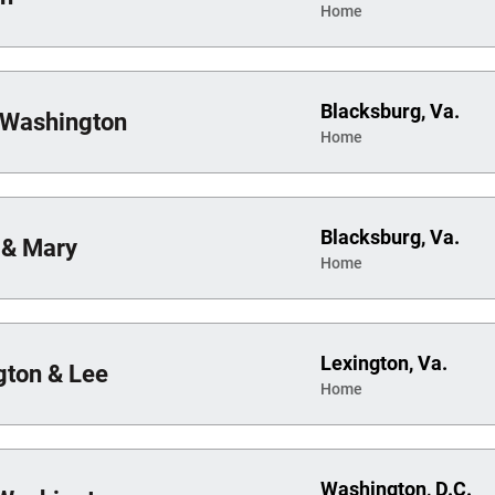
Home
Blacksburg, Va.
 Washington
Home
Blacksburg, Va.
 & Mary
Home
Lexington, Va.
ton & Lee
Home
Washington, D.C.