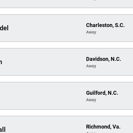
Charleston, S.C.
del
Away
Davidson, N.C.
n
Away
Guilford, N.C.
Away
Richmond, Va.
ll