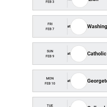
FEB 3
FRI
Washing
at
FEB 7
SUN
Catholic
at
FEB 9
MON
George
at
FEB 10
TUE