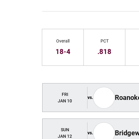
Schedule Stats
Overall
PCT
18-4
.818
Schedule Events
FRI
Roanok
vs.
JAN 10
SUN
Bridgew
vs.
JAN 12