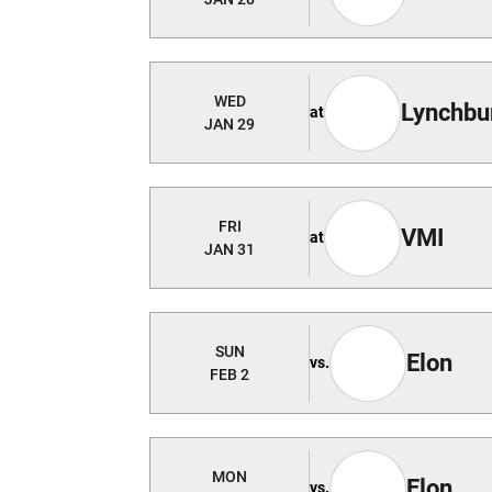
WED
Lynchbur
at
JAN 29
FRI
VMI
at
JAN 31
SUN
Elon
vs.
FEB 2
MON
Elon
vs.