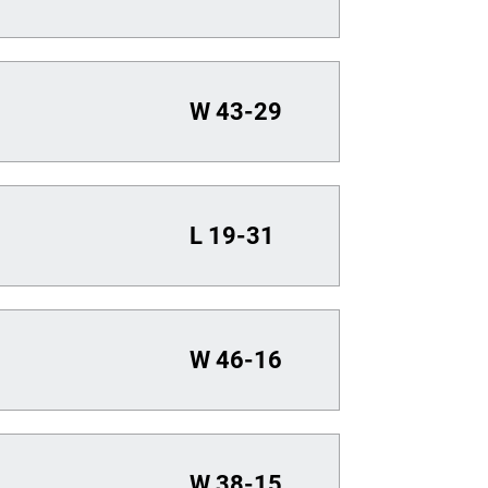
W
43-29
L
19-31
W
46-16
W
38-15