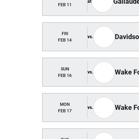
Gallaud
at
FEB 11
FRI
Davids
vs.
FEB 14
SUN
Wake Fo
vs.
FEB 16
MON
Wake Fo
vs.
FEB 17