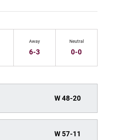
Away
Neutral
1
6-3
0-0
W
48-20
W
57-11