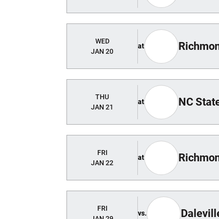
WED
Richmo
at
JAN 20
THU
NC Stat
at
JAN 21
FRI
Richmon
at
JAN 22
FRI
Dalevill
vs.
JAN 29