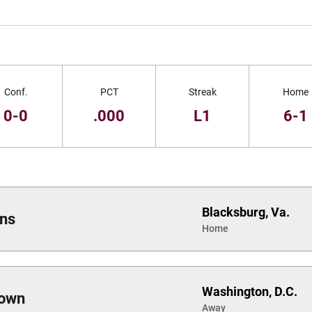
Conf.
PCT
Streak
Home
0-0
.000
L1
6-1
Blacksburg, Va.
ans
Home
Washington, D.C.
town
Away