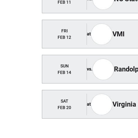
FEB 11
FRI
VMI
at
FEB 12
SUN
Randol
vs.
FEB 14
SAT
Virginia
at
FEB 20