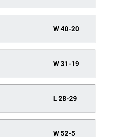
W
40-20
W
31-19
L
28-29
W
52-5