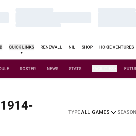
Loading…
Loading…
Loading…
Loading…
Loading…
Loading…
UB
QUICK LINKS
RENEWALL
NIL
SHOP
HOKIE VENTURES
DULE
ROSTER
NEWS
STATS
FACILITIES
FUTU
 1914-
Open Games Dropdown
Open Sea