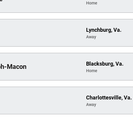
Home
Lynchburg, Va.
Away
Blacksburg, Va.
ph-Macon
Home
Charlottesville, Va.
Away