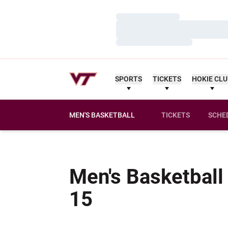
Loading…
Loading…
Loading…
SPORTS
TICKETS
HOKIE CL
MEN'S BASKETBALL
TICKETS
SCHE
Men's Basketball
Schedule
15