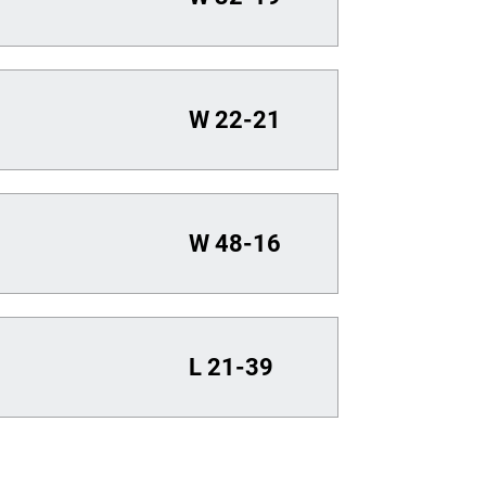
W
22-21
W
48-16
L
21-39