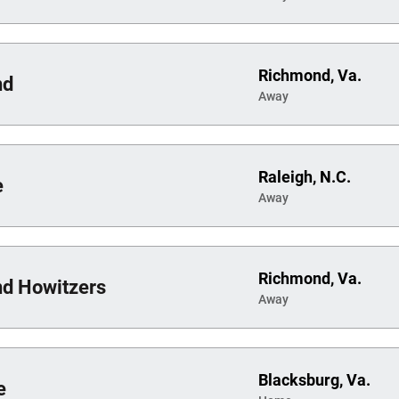
Richmond, Va.
nd
Away
Raleigh, N.C.
e
Away
Richmond, Va.
d Howitzers
Away
Blacksburg, Va.
e