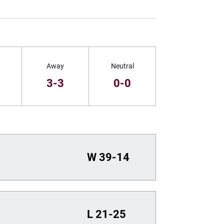
Away
Neutral
3-3
0-0
W
39-14
L
21-25