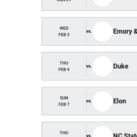
WED
Emory 
vs.
FEB 3
THU
Duke
vs.
FEB 4
SUN
Elon
vs.
FEB 7
THU
NC Stat
vs.