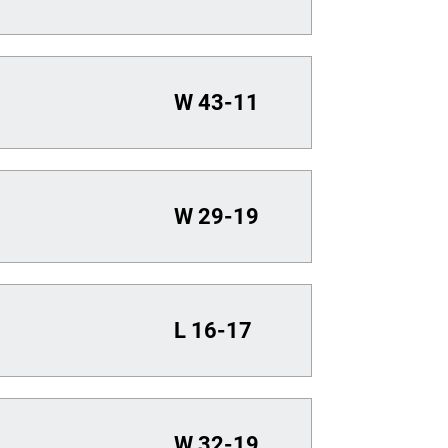
W
43-11
W
29-19
L
16-17
W
32-19