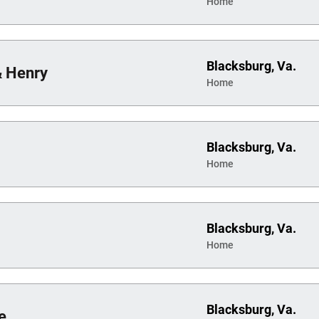
Home
Blacksburg, Va.
& Henry
Home
Blacksburg, Va.
Home
Blacksburg, Va.
Home
Blacksburg, Va.
e