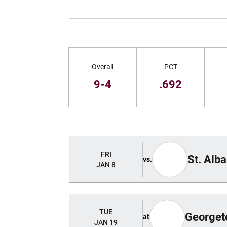
Schedule Stats
Overall
PCT
9-4
.692
Schedule Events
FRI
St. Alb
vs.
JAN 8
TUE
George
at
JAN 19