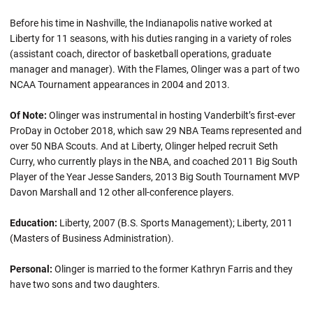
Before his time in Nashville, the Indianapolis native worked at
Liberty for 11 seasons, with his duties ranging in a variety of roles
(assistant coach, director of basketball operations, graduate
manager and manager). With the Flames, Olinger was a part of two
NCAA Tournament appearances in 2004 and 2013.
Of Note:
Olinger was instrumental in hosting Vanderbilt’s first-ever
ProDay in October 2018, which saw 29 NBA Teams represented and
over 50 NBA Scouts. And at Liberty, Olinger helped recruit Seth
Curry, who currently plays in the NBA, and coached 2011 Big South
Player of the Year Jesse Sanders, 2013 Big South Tournament MVP
Davon Marshall and 12 other all-conference players.
Education:
Liberty, 2007 (B.S. Sports Management); Liberty, 2011
(Masters of Business Administration).
Personal:
Olinger is married to the former Kathryn Farris and they
have two sons and two daughters.