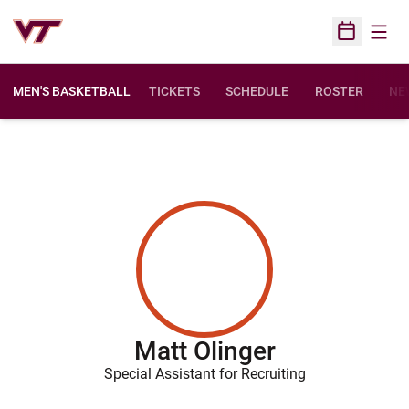
Open
Open Sched
MEN'S BASKETBALL
TICKETS
SCHEDULE
ROSTER
NE
Matt Olinger
Special Assistant for Recruiting