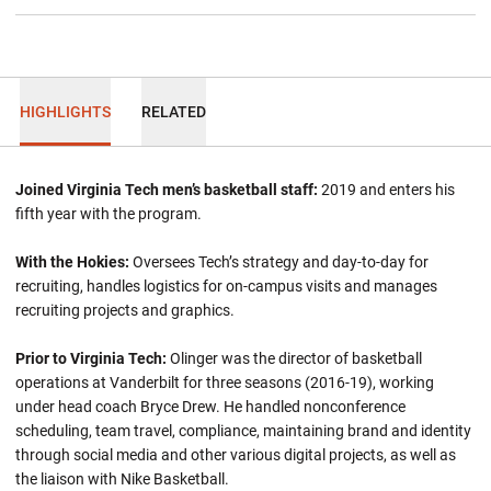
HIGHLIGHTS
RELATED
Joined Virginia Tech men’s basketball staff:
2019 and enters his
fifth year with the program.
With the Hokies:
Oversees Tech’s strategy and day-to-day for
recruiting, handles logistics for on-campus visits and manages
recruiting projects and graphics.
Prior to Virginia Tech:
Olinger was the director of basketball
operations at Vanderbilt for three seasons (2016-19), working
under head coach Bryce Drew. He handled nonconference
scheduling, team travel, compliance, maintaining brand and identity
through social media and other various digital projects, as well as
the liaison with Nike Basketball.