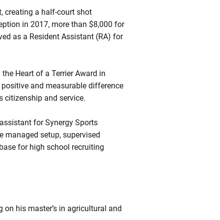
 creating a half-court shot
eption in 2017, more than $8,000 for
ved as a Resident Assistant (RA) for
he Heart of a Terrier Award in
 positive and measurable difference
 citizenship and service.
 assistant for Synergy Sports
he managed setup, supervised
ase for high school recruiting
g on his master’s in agricultural and