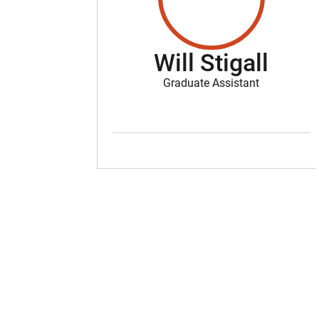
Will Stigall
Graduate Assistant