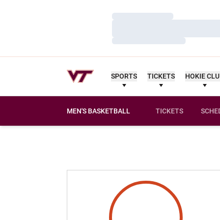
Loading…
Loading…
Loading…
SPORTS
TICKETS
HOKIE CL
MEN'S BASKETBALL
TICKETS
SCHE