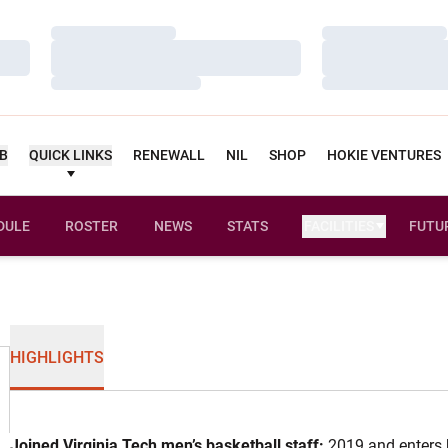
Loading…
Loading…
Loading…
Loading…
Loading…
Loading…
UB
QUICK LINKS
RENEWALL
NIL
SHOP
HOKIE VENTURES
DULE
ROSTER
NEWS
STATS
FACILITIES
FUTU
HIGHLIGHTS
Joined Virginia Tech men’s basketball staff:
2019 and enters h