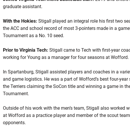
graduate assistant.
With the Hokies:
Stigall played an integral role his first two 
the ACC and school record of most 3-pointers made in a gam
Tournament as a No. 10 seed.
Prior to Virginia Tech:
Stigall came to Tech with first-year co
working for Young as a manager for four seasons at Wofford.
In Spartanburg, Stigall assisted players and coaches in a vari
and game logistics. He was a part of Wofford’s best four-year s
the Terriers claiming the SoCon title and winning a game in th
Tournament.
Outside of his work with the men’s team, Stigall also worked 
at Wofford as a practice player and member of the scout team
opponents.