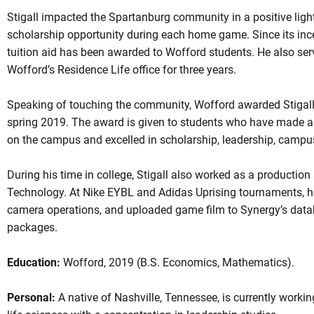
Stigall impacted the Spartanburg community in a positive light,
scholarship opportunity during each home game. Since its inc
tuition aid has been awarded to Wofford students. He also ser
Wofford’s Residence Life office for three years.
Speaking of touching the community, Wofford awarded Stigall t
spring 2019. The award is given to students who have made a
on the campus and excelled in scholarship, leadership, campus
During his time in college, Stigall also worked as a production
Technology. At Nike EYBL and Adidas Uprising tournaments, 
camera operations, and uploaded game film to Synergy’s datab
packages.
Education:
Wofford, 2019 (B.S. Economics, Mathematics).
Personal:
A native of Nashville, Tennessee, is currently workin