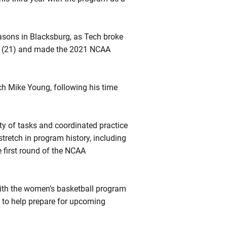
seasons in Blacksburg, as Tech broke
e (21) and made the 2021 NCAA
ach Mike Young, following his time
ety of tasks and coordinated practice
tretch in program history, including
e first round of the NCAA
with the women’s basketball program
 to help prepare for upcoming