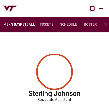
Open
Open Sched
MEN'S BASKETBALL
TICKETS
SCHEDULE
ROSTER
NE
Sterling Johnson
Graduate Assistant