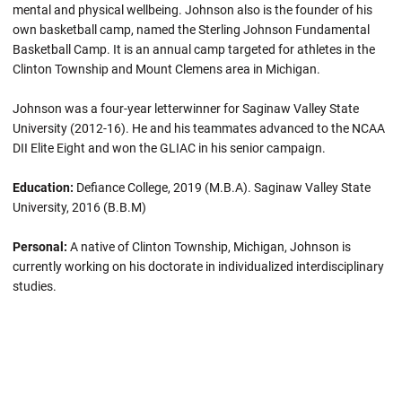
mental and physical wellbeing. Johnson also is the founder of his
own basketball camp, named the Sterling Johnson Fundamental
Basketball Camp. It is an annual camp targeted for athletes in the
Clinton Township and Mount Clemens area in Michigan.
Johnson was a four-year letterwinner for Saginaw Valley State
University (2012-16). He and his teammates advanced to the NCAA
DII Elite Eight and won the GLIAC in his senior campaign.
Education:
Defiance College, 2019 (M.B.A). Saginaw Valley State
University, 2016 (B.B.M)
Personal:
A native of Clinton Township, Michigan, Johnson is
currently working on his doctorate in individualized interdisciplinary
studies.