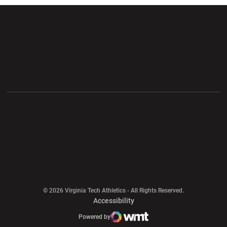
Opens in a new window
Opens in a new wi
Opens in a new window
Opens in a new wi
Opens in a new window
Opens in a new wi
Opens in a new window
© 2026 Virginia Tech Athletics - All Rights Reserved.
Opens in a new window
Accessibility
Opens in a new window
Opens in a new window
Atlantic Coast Conference
Opens in a new window
NCAA
Powered by
WMT Digital
Opens in a new window