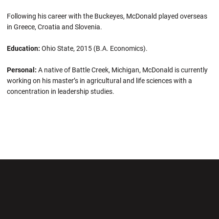
Following his career with the Buckeyes, McDonald played overseas
in Greece, Croatia and Slovenia.
Education:
Ohio State, 2015 (B.A. Economics).
Personal:
A native of Battle Creek, Michigan, McDonald is currently
working on his master’s in agricultural and life sciences with a
concentration in leadership studies.
Opens in a new window
Opens in a new wi
Opens in a new window
Opens in a new wi