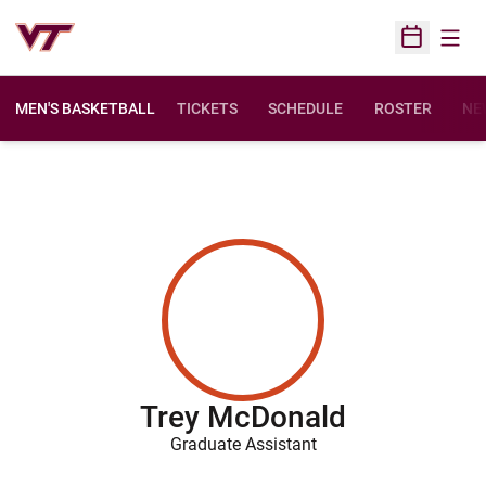
Open
Open Sched
MEN'S BASKETBALL
TICKETS
SCHEDULE
ROSTER
NE
Trey McDonald
Graduate Assistant