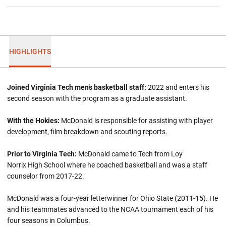
HIGHLIGHTS
Joined Virginia Tech men’s basketball staff:
2022 and enters his
second season with the program as a graduate assistant.
With the Hokies:
McDonald is responsible for assisting with player
development, film breakdown and scouting reports.
Prior to Virginia Tech:
McDonald came to Tech from Loy
Norrix High School where he coached basketball and was a staff
counselor from 2017-22.
McDonald was a four-year letterwinner for Ohio State (2011-15). He
and his teammates advanced to the NCAA tournament each of his
four seasons in Columbus.