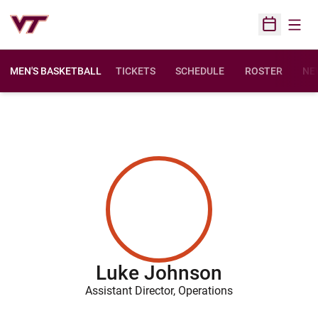
Open
Open Sched
MEN'S BASKETBALL
TICKETS
SCHEDULE
ROSTER
NE
Luke Johnson
Assistant Director, Operations