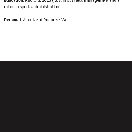
Education:
Radford, 2023 ( B.S. in business management and a
minor in sports administration).
Personal:
A native of Roanoke, Va.
Opens in a new window
Opens in a new wi
Opens in a new window
Opens in a new wi
Opens in a new window
Opens in a new wi
Opens in a new window