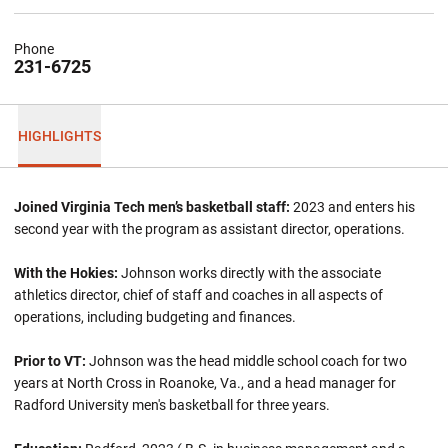
Phone
231-6725
HIGHLIGHTS
Joined Virginia Tech men’s basketball staff:
2023 and enters his
second year with the program as assistant director, operations.
With the Hokies:
Johnson works directly with the associate
athletics director, chief of staff and coaches in all aspects of
operations, including budgeting and finances.
Prior to VT:
Johnson was the head middle school coach for two
years at North Cross in Roanoke, Va., and a head manager for
Radford University men's basketball for three years.