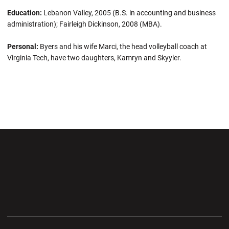
Education:
Lebanon Valley, 2005 (B.S. in accounting and business
administration); Fairleigh Dickinson, 2008 (MBA).
Personal:
Byers and his wife Marci, the head volleyball coach at
Virginia Tech, have two daughters, Kamryn and Skyyler.
Opens in a new window
Opens in a new wi
Opens in a new window
Opens in a new wi
Opens in a new window
Opens in a new wi