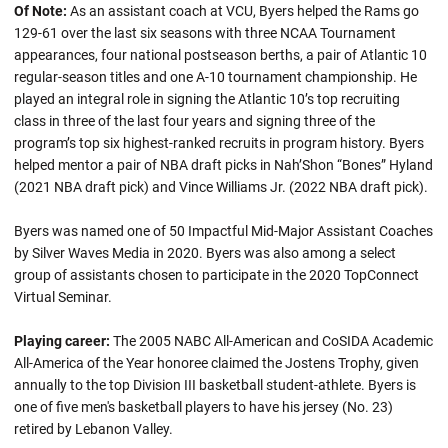
Of Note:
As an assistant coach at VCU, Byers helped the Rams go
129-61 over the last six seasons with three NCAA Tournament
appearances, four national postseason berths, a pair of Atlantic 10
regular-season titles and one A-10 tournament championship. He
played an integral role in signing the Atlantic 10’s top recruiting
class in three of the last four years and signing three of the
program’s top six highest-ranked recruits in program history. Byers
helped mentor a pair of NBA draft picks in Nah’Shon “Bones” Hyland
(2021 NBA draft pick) and Vince Williams Jr. (2022 NBA draft pick).
Byers was named one of 50 Impactful Mid-Major Assistant Coaches
by Silver Waves Media in 2020. Byers was also among a select
group of assistants chosen to participate in the 2020 TopConnect
Virtual Seminar.
Playing career:
The 2005 NABC All-American and CoSIDA Academic
All-America of the Year honoree claimed the Jostens Trophy, given
annually to the top Division III basketball student-athlete. Byers is
one of five men's basketball players to have his jersey (No. 23)
retired by Lebanon Valley.