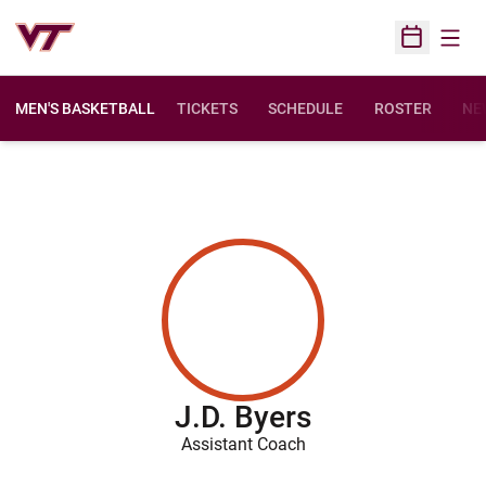
Open
Open Sched
MEN'S BASKETBALL
TICKETS
SCHEDULE
ROSTER
NE
J.D. Byers
Assistant Coach