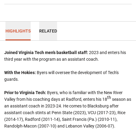
HIGHLIGHTS
RELATED
Joined Virginia Tech men’s basketball staff:
2023 and enters his
third year with the program as an assistant coach.
With the Hokies:
Byers will oversee the development of Tech's
guards.
Prior to Virginia Tech:
Byers, who is familiar with the New River
th
Valley from his coaching days at Radford, enters his 18
season as
an assistant coach in 2023-24. He comes to Blacksburg after
assistant coach stints at Penn State (2023), VCU (2017-23), Rice
(2014-17), Radford (2011-14), Saint Francis (Pa.) (2010-11),
Randolph-Macon (2007-10) and Lebanon Valley (2006-07).