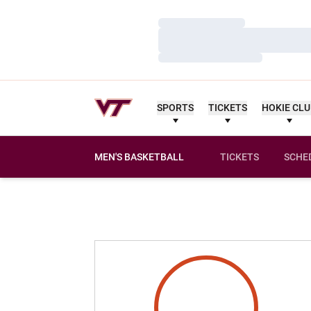
Loading…
Loading…
Loading…
SPORTS
TICKETS
HOKIE CL
MEN'S BASKETBALL
TICKETS
SCHE