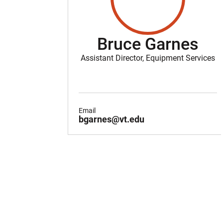
Bruce Garnes
Assistant Director, Equipment Services
Email
bgarnes@vt.edu