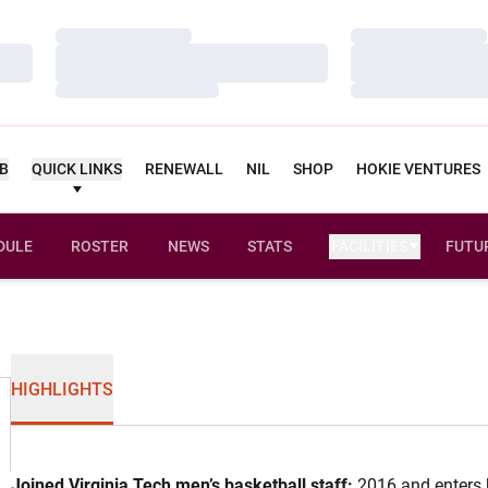
Loading…
Loading…
Loading…
Loading…
Loading…
Loading…
UB
QUICK LINKS
RENEWALL
NIL
SHOP
HOKIE VENTURES
DULE
ROSTER
NEWS
STATS
FACILITIES
FUTU
HIGHLIGHTS
Joined Virginia Tech men’s basketball staff:
2016 and enters 