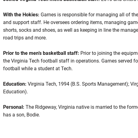
With the Hokies:
Garnes is responsible for managing all of th
and support staff. He oversees ordering items, managing game
shorts, socks and shoes, as well as keeping in line the manager
road trips and more.
Prior to the men’s basketball staff:
Prior to joining the equip
the Virginia Tech football staff in operations. Garnes served 
football while a student at Tech.
Education:
Virginia Tech, 1994 (B.S. Sports Management); Virg
Education).
Personal:
The Ridgeway, Virginia native is married to the for
has a son, Bodie.