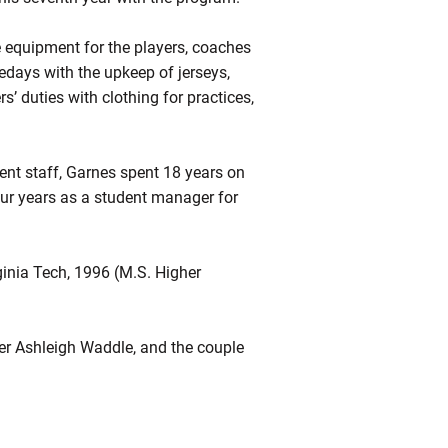
e equipment for the players, coaches
days with the upkeep of jerseys,
s’ duties with clothing for practices,
ment staff, Garnes spent 18 years on
four years as a student manager for
inia Tech, 1996 (M.S. Higher
mer Ashleigh Waddle, and the couple