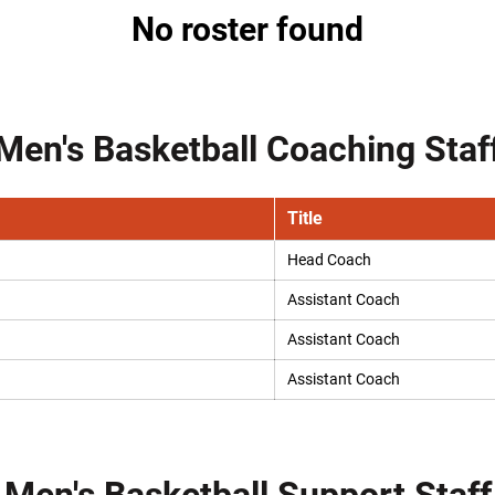
No roster found
Men's Basketball Coaching Staf
Title
Head Coach
Assistant Coach
Assistant Coach
Assistant Coach