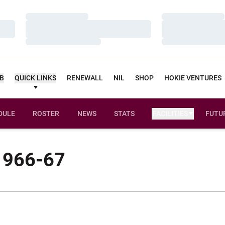
Loading…
Loading…
Loading…
Loading…
Loading…
Loading…
UB
QUICK LINKS
RENEWALL
NIL
SHOP
HOKIE VENTURES
DULE
ROSTER
NEWS
STATS
FACILITIES
FUTU
 1966-67