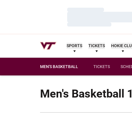
Loading…
Loading…
Loading…
SPORTS
TICKETS
HOKIE CL
MEN'S BASKETBALL
TICKETS
SCHE
Men's Basketball