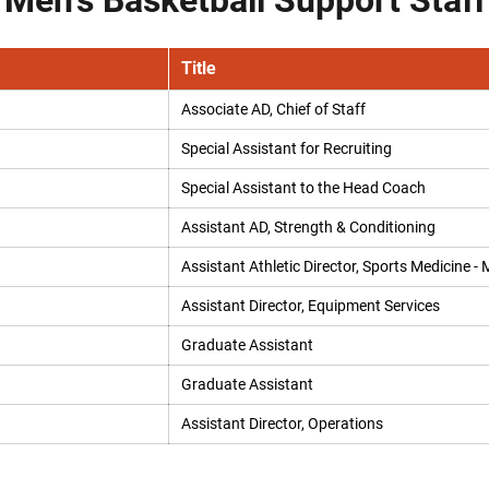
Men's Basketball Support Staff
Title
Associate AD, Chief of Staff
Special Assistant for Recruiting
Special Assistant to the Head Coach
Assistant AD, Strength & Conditioning
Assistant Athletic Director, Sports Medicine - 
Assistant Director, Equipment Services
Graduate Assistant
Graduate Assistant
Assistant Director, Operations