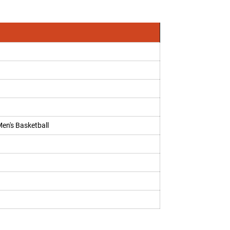
Men's Basketball