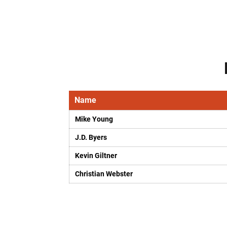
Name
Mike Young
J.D. Byers
Kevin Giltner
Christian Webster