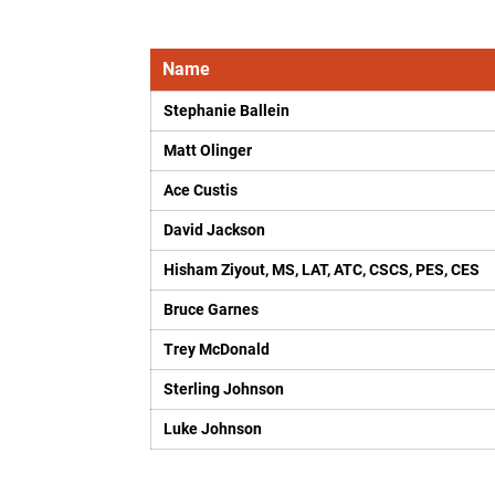
Name
Stephanie Ballein
Matt Olinger
Ace Custis
David Jackson
Hisham Ziyout, MS, LAT, ATC, CSCS, PES, CES
Bruce Garnes
Trey McDonald
Sterling Johnson
Luke Johnson