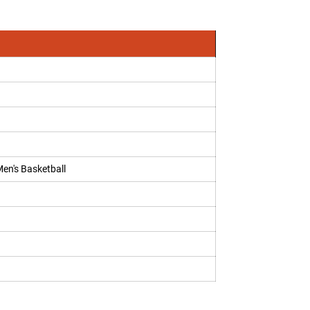
Men's Basketball