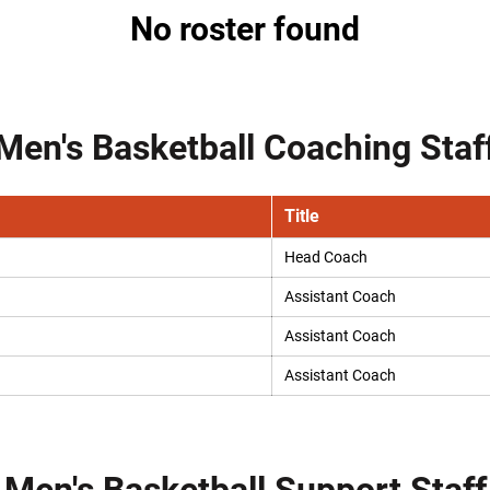
No roster found
Men's Basketball Coaching Staf
Title
Head Coach
Assistant Coach
Assistant Coach
Assistant Coach