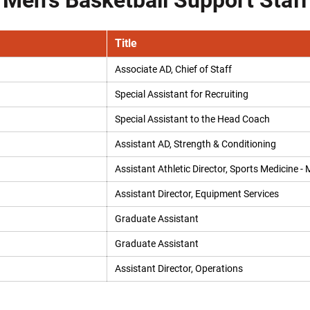
Men's Basketball Support Staff
Title
Associate AD, Chief of Staff
Special Assistant for Recruiting
Special Assistant to the Head Coach
Assistant AD, Strength & Conditioning
Assistant Athletic Director, Sports Medicine - 
Assistant Director, Equipment Services
Graduate Assistant
Graduate Assistant
Assistant Director, Operations