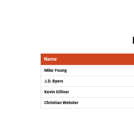
Name
Mike Young
J.D. Byers
Kevin Giltner
Christian Webster