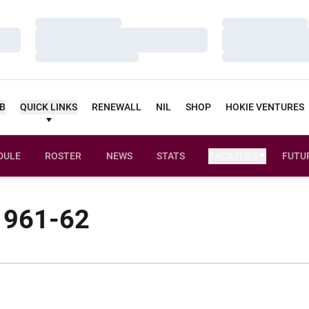
Loading…
Loading…
Loading…
Loading…
Loading…
Loading…
UB
QUICK LINKS
RENEWALL
NIL
SHOP
HOKIE VENTURES
DULE
ROSTER
NEWS
STATS
FACILITIES
FUTU
 1961-62