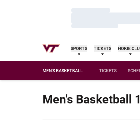
Loading…
Loading…
Loading…
SPORTS
TICKETS
HOKIE CL
MEN'S BASKETBALL
TICKETS
SCHE
Men's Basketball