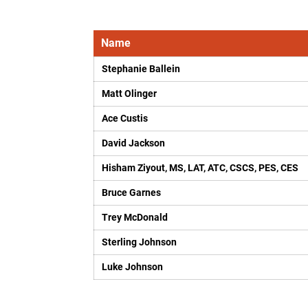
Name
Stephanie Ballein
Matt Olinger
Ace Custis
David Jackson
Hisham Ziyout, MS, LAT, ATC, CSCS, PES, CES
Bruce Garnes
Trey McDonald
Sterling Johnson
Luke Johnson