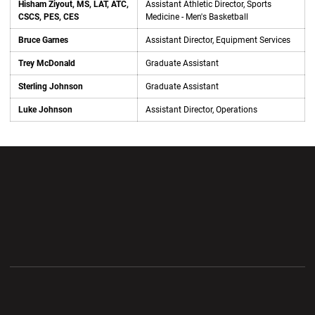
Hisham Ziyout, MS, LAT, ATC,
Assistant Athletic Director, Sports
CSCS, PES, CES
Medicine - Men's Basketball
Bruce Garnes
Assistant Director, Equipment Services
Trey McDonald
Graduate Assistant
Sterling Johnson
Graduate Assistant
Luke Johnson
Assistant Director, Operations
Opens in a new window
Opens in a new wi
Opens in a new window
Opens in a new wi
Opens in a new window
Opens in a new wi
Opens in a new window