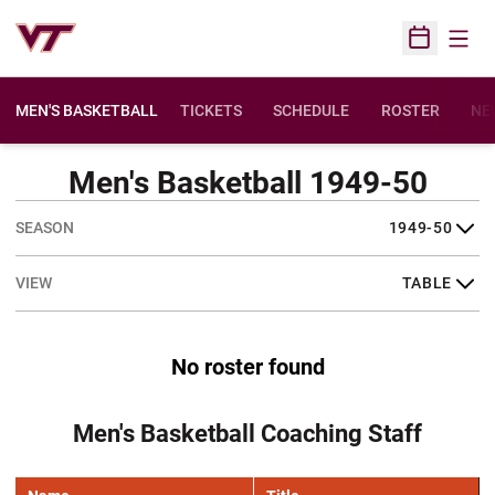
Open
Open Sched
MEN'S BASKETBALL
TICKETS
SCHEDULE
ROSTER
NE
Men's Basketball 1949-50
Open Seasons Dropdown
Open View Dropdown
No roster found
Men's Basketball Coaching Staff