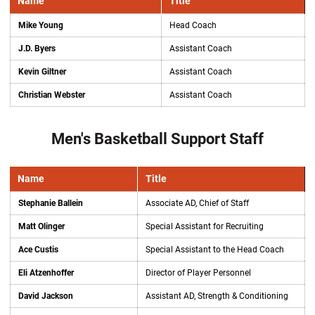
Name
Title
Mike Young
Head Coach
J.D. Byers
Assistant Coach
Kevin Giltner
Assistant Coach
Christian Webster
Assistant Coach
Men's Basketball Support Staff
Name
Title
Stephanie Ballein
Associate AD, Chief of Staff
Matt Olinger
Special Assistant for Recruiting
Ace Custis
Special Assistant to the Head Coach
Eli Atzenhoffer
Director of Player Personnel
David Jackson
Assistant AD, Strength & Conditioning