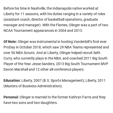
Before his time in Nashville, the Indianapolis native worked at
Liberty for 11 seasons, with his duties ranging in a variety of roles
(assistant coach, director of basketball operations, graduate
manager and manager). With the Flames, Olinger was a part of two
NCAA Tournament appearances in 2004 and 2013.
Of Note:
Olinger was instrumental in hosting Vanderbilt’s first-ever
ProDay in October 2018, which saw 29 NBA Teams represented and
over 50 NBA Scouts. And at Liberty, Olinger helped recruit Seth
Curry, who currently plays in the NBA, and coached 2011 Big South
Player of the Year Jesse Sanders, 2013 Big South Tournament MVP
Davon Marshall and 12 other all-conference players.
Education:
Liberty, 2007 (B.S. Sports Management); Liberty, 2011
(Masters of Business Administration).
Personal:
Olinger is married to the former Kathryn Farris and they
have two sons and two daughters.