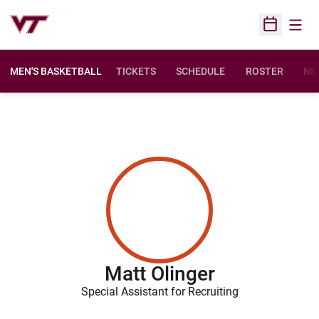
Open
Open Sched
MEN'S BASKETBALL
TICKETS
SCHEDULE
ROSTER
NE
Matt Olinger
Special Assistant for Recruiting