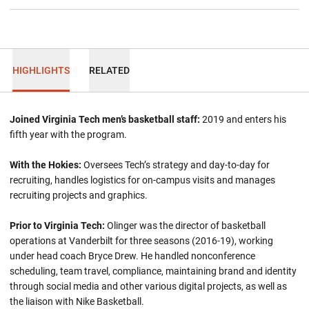
HIGHLIGHTS
RELATED
Joined Virginia Tech men’s basketball staff:
2019 and enters his
fifth year with the program.
With the Hokies:
Oversees Tech’s strategy and day-to-day for
recruiting, handles logistics for on-campus visits and manages
recruiting projects and graphics.
Prior to Virginia Tech:
Olinger was the director of basketball
operations at Vanderbilt for three seasons (2016-19), working
under head coach Bryce Drew. He handled nonconference
scheduling, team travel, compliance, maintaining brand and identity
through social media and other various digital projects, as well as
the liaison with Nike Basketball.