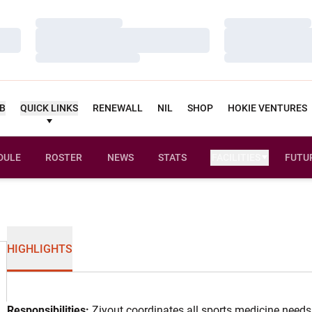
Loading…
Loading…
Loading…
Loading…
Loading…
Loading…
UB
QUICK LINKS
RENEWALL
NIL
SHOP
HOKIE VENTURES
DULE
ROSTER
NEWS
STATS
FACILITIES
FUTU
HIGHLIGHTS
Responsibilities:
Ziyout coordinates all sports medicine needs 