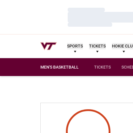
Loading…
Loading…
Loading…
SPORTS
TICKETS
HOKIE CL
MEN'S BASKETBALL
TICKETS
SCHE