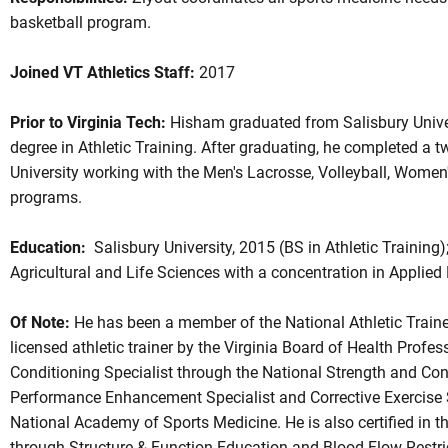
basketball program.
Joined VT Athletics Staff:
2017
Prior to Virginia Tech:
Hisham graduated from Salisbury Univer
degree in Athletic Training. After graduating, he completed a 
University working with the Men's Lacrosse, Volleyball, Women
programs.
Education:
Salisbury University, 2015 (BS in Athletic Training)
Agricultural and Life Sciences with a concentration in Applied 
Of Note:
He has been a member of the National Athletic Traine
licensed athletic trainer by the Virginia Board of Health Profes
Conditioning Specialist through the National Strength and Co
Performance Enhancement Specialist and Corrective Exercise Sp
National Academy of Sports Medicine. He is also certified in 
through Structure & Function Education and Blood Flow Restric