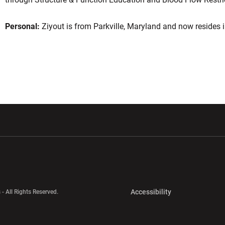
Personal:
Ziyout is from Parkville, Maryland and now resides i
w window
Opens in a new window
Opens in a new wi
Opens in a new 
Accessibility
 - All Rights Reserved.
Opens in a new 