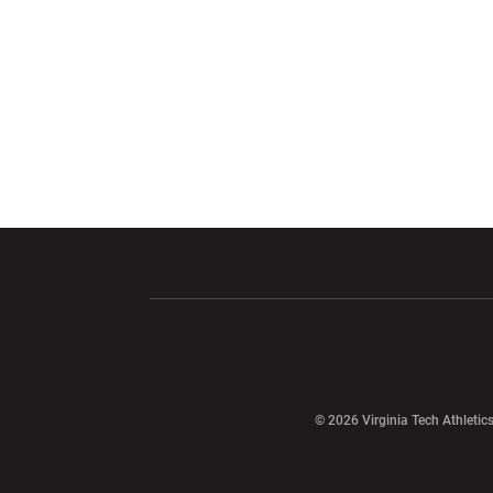
Opens in a new window
Opens in a ne
Opens in a new window
© 2026 Virginia Tech Athletics