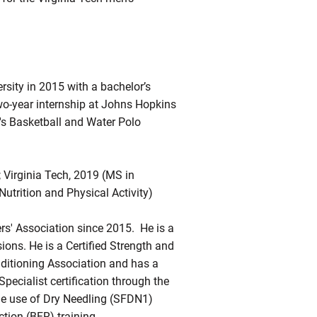
sity in 2015 with a bachelor’s
two-year internship at Johns Hopkins
's Basketball and Water Polo
; Virginia Tech, 2019 (MS in
Nutrition and Physical Activity)
rs' Association since 2015. He is a
sions. He is a Certified Strength and
nditioning Association and has a
ecialist certification through the
the use of Dry Needling (SFDN1)
tion (BFR) training.