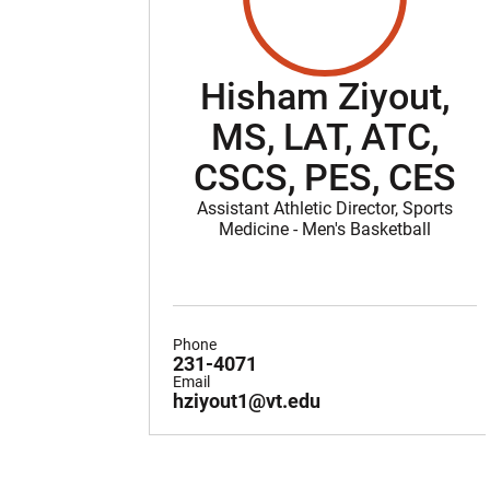
Hisham Ziyout,
MS, LAT, ATC,
CSCS, PES, CES
Assistant Athletic Director, Sports
Medicine - Men's Basketball
Phone
231-4071
Email
hziyout1@vt.edu