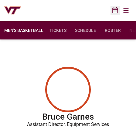
Open
Open Sched
MEN'S BASKETBALL
TICKETS
SCHEDULE
ROSTER
NE
Bruce Garnes
Assistant Director, Equipment Services