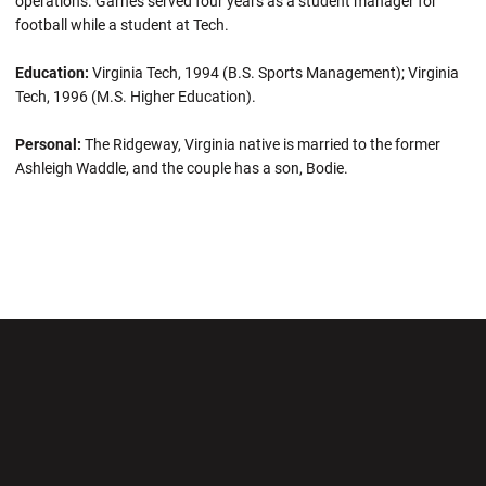
operations. Garnes served four years as a student manager for
football while a student at Tech.
Education:
Virginia Tech, 1994 (B.S. Sports Management); Virginia
Tech, 1996 (M.S. Higher Education).
Personal:
The Ridgeway, Virginia native is married to the former
Ashleigh Waddle, and the couple has a son, Bodie.
Opens in a new window
Opens in a new wi
Opens in a new window
Opens in a new wi
Opens in a new window
Opens in a new wi