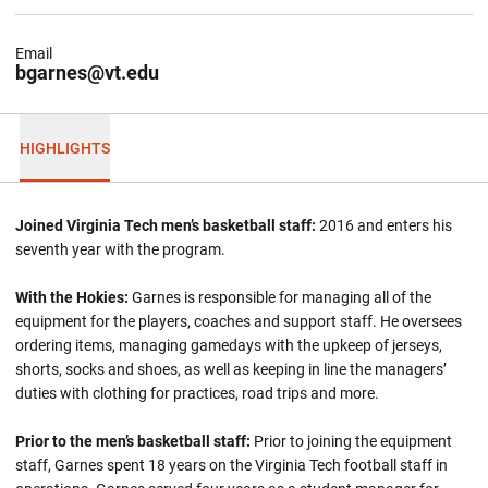
Email
bgarnes@vt.edu
HIGHLIGHTS
Joined Virginia Tech men’s basketball staff:
2016 and enters his
seventh year with the program.
With the Hokies:
Garnes is responsible for managing all of the
equipment for the players, coaches and support staff. He oversees
ordering items, managing gamedays with the upkeep of jerseys,
shorts, socks and shoes, as well as keeping in line the managers’
duties with clothing for practices, road trips and more.
Prior to the men’s basketball staff:
Prior to joining the equipment
staff, Garnes spent 18 years on the Virginia Tech football staff in