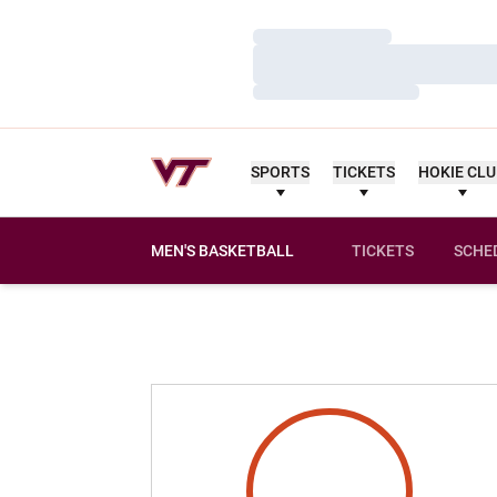
Loading…
Loading…
Loading…
SPORTS
TICKETS
HOKIE CL
MEN'S BASKETBALL
TICKETS
SCHE