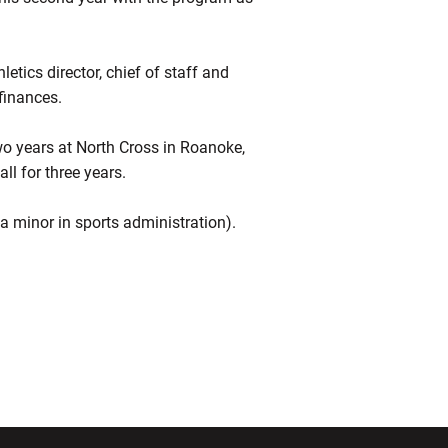
etics director, chief of staff and
finances.
 years at North Cross in Roanoke,
l for three years.
 minor in sports administration).