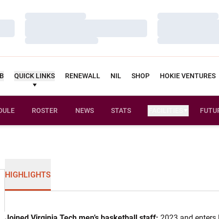
Loading…
Loading…
Loading…
Loading…
Loading…
Loading…
UB
QUICK LINKS
RENEWALL
NIL
SHOP
HOKIE VENTURES
DULE
ROSTER
NEWS
STATS
FACILITIES
FUTU
HIGHLIGHTS
Joined Virginia Tech men’s basketball staff:
2023 and enters 