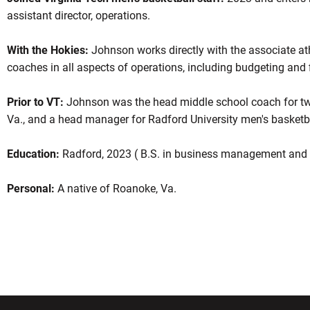
assistant director, operations.
With the Hokies:
Johnson works directly with the associate athl
coaches in all aspects of operations, including budgeting and 
Prior to VT:
Johnson was the head middle school coach for two
Va., and a head manager for Radford University men's basketbal
Education:
Radford, 2023 ( B.S. in business management and a
Personal:
A native of Roanoke, Va.