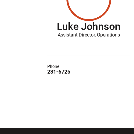
Luke Johnson
Assistant Director, Operations
Phone
231-6725