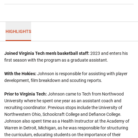
HIGHLIGHTS
Joined Virginia Tech men’s basketball staff:
2023 and enters his
first season with the program as a graduate assistant.
With the Hokies:
Johnson is responsible for assisting with player
development, film breakdown and scouting reports.
Prior to Virginia Tech:
Johnson came to Tech from Northwood
University where he spent one year as an assistant coach and
recruiting coordinator. Previous stops include the University of
Northwestern Ohio, Schoolcraft College and Defiance College.
Johnson also spent time as a Health Instructor at the Academy of
Warren in Detroit, Michigan, as he was responsible for structuring
the curriculum, educating students on the importance of their