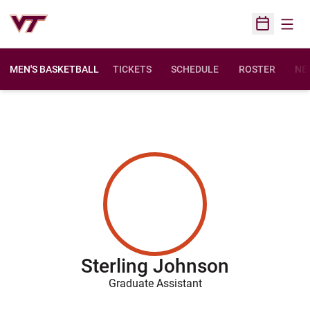
Open
Open Sched
MEN'S BASKETBALL
TICKETS
SCHEDULE
ROSTER
NE
Sterling Johnson
Graduate Assistant