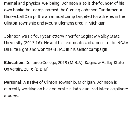
mental and physical wellbeing. Johnson also is the founder of his
own basketball camp, named the Sterling Johnson Fundamental
Basketball Camp. It is an annual camp targeted for athletes in the
Clinton Township and Mount Clemens area in Michigan.
Johnson was a four-year letterwinner for Saginaw Valley State
University (2012-16). He and his teammates advanced to the NCAA
DII Elite Eight and won the GLIAC in his senior campaign.
Education:
Defiance College, 2019 (M.B.A). Saginaw Valley State
University, 2016 (B.B.M)
Personal:
A native of Clinton Township, Michigan, Johnson is
currently working on his doctorate in individualized interdisciplinary
studies.