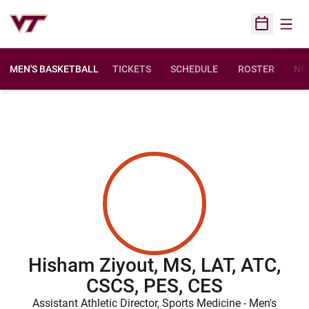
Open
Open Sched
MEN'S BASKETBALL
TICKETS
SCHEDULE
ROSTER
NE
Hisham Ziyout, MS, LAT, ATC,
CSCS, PES, CES
Assistant Athletic Director, Sports Medicine - Men's