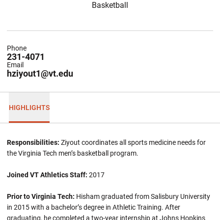
Basketball
Phone
231-4071
Email
hziyout1@vt.edu
HIGHLIGHTS
Responsibilities:
Ziyout coordinates all sports medicine needs for
the Virginia Tech men’s basketball program.
Joined VT Athletics Staff:
2017
Prior to Virginia Tech:
Hisham graduated from Salisbury University
in 2015 with a bachelor’s degree in Athletic Training. After
graduating, he completed a two-year internship at Johns Hopkins