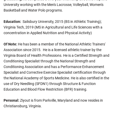
University working with the Men's Lacrosse, Volleyball, Women's
Basketball and Water Polo programs.
Education:
Salisbury University, 2015 (BS in Athletic Training);
Virginia Tech, 2019 (MS in Agricultural and Life Sciences with a
concentration in Applied Nutrition and Physical Activity)
Of Note:
He has been a member of the National Athletic Trainers'
Association since 2015. He is a licensed athletic trainer by the
Virginia Board of Health Professions. He is a Certified Strength and
Conditioning Specialist through the National Strength and
Conditioning Association and has a Performance Enhancement
Specialist and Corrective Exercise Specialist certification through
the National Academy of Sports Medicine. He is also certified in the
use of Dry Needling (SFDN1) through Structure & Function
Education and Blood Flow Restriction (BFR) training.
Personal:
Ziyout is from Parkville, Maryland and now resides in
Christiansburg, Virginia.