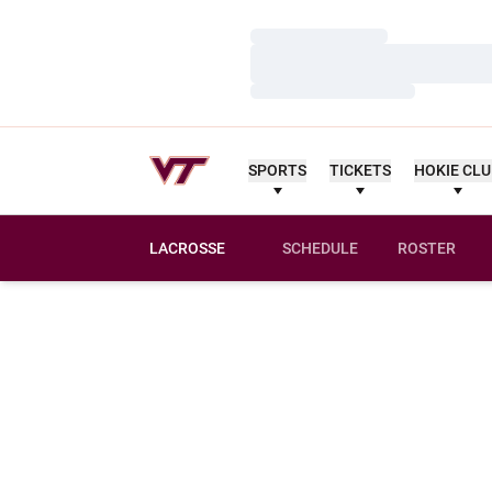
Loading…
Loading…
Loading…
SPORTS
TICKETS
HOKIE CL
LACROSSE
SCHEDULE
ROSTER