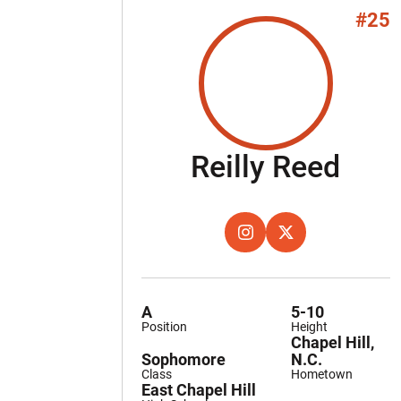
#25
Sea
Reilly Reed
OPENS IN A NEW WINDOW
INSTAGRAM
OPENS IN A NEW W
TWITTER
A
5-10
Position
Height
Chapel Hill,
Sophomore
N.C.
Class
Hometown
East Chapel Hill