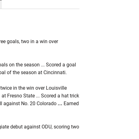
ree goals, two in a win over
oals on the season ... Scored a goal
goal of the season at Cincinnati.
 twice in the win over Louisville
at Fresno State ... Scored a hat trick
ll against No. 20 Colorado
...
Earned
giate debut against ODU, scoring two