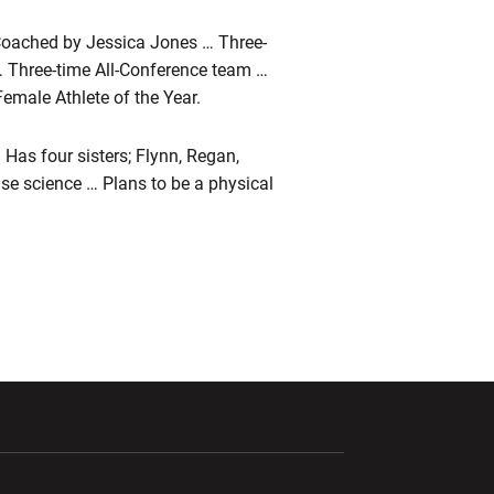
Coached by Jessica Jones … Three-
… Three-time All-Conference team …
Female Athlete of the Year.
Has four sisters; Flynn, Regan,
se science … Plans to be a physical
ndow
Opens in a new window
Opens in a new window