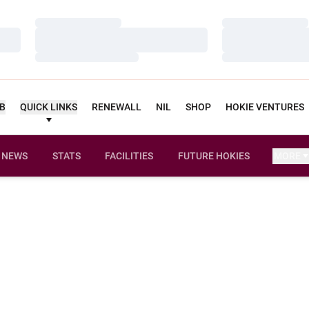
Loading…
Loading…
Loading…
Loading…
Loading…
Loading…
UB
QUICK LINKS
RENEWALL
NIL
SHOP
HOKIE VENTURES
NEWS
STATS
FACILITIES
FUTURE HOKIES
MORE