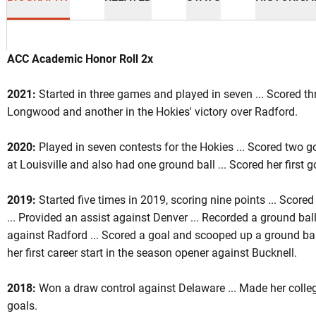
ACC Academic Honor Roll 2x
2021:
Started in three games and played in seven ... Scored th
Longwood and another in the Hokies' victory over Radford.
son 2019
2020:
Played in seven contests for the Hokies ... Scored two g
at Louisville and also had one ground ball ... Scored her first 
INDOW
2019:
Started five times in 2019, scoring nine points ... Scored
... Provided an assist against Denver ... Recorded a ground ball 
against Radford ... Scored a goal and scooped up a ground ba
her first career start in the season opener against Bucknell.
2018:
Won a draw control against Delaware ... Made her colle
goals.