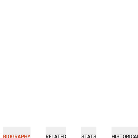
BIOGRAPHY
RELATED
STATS
HISTORICA