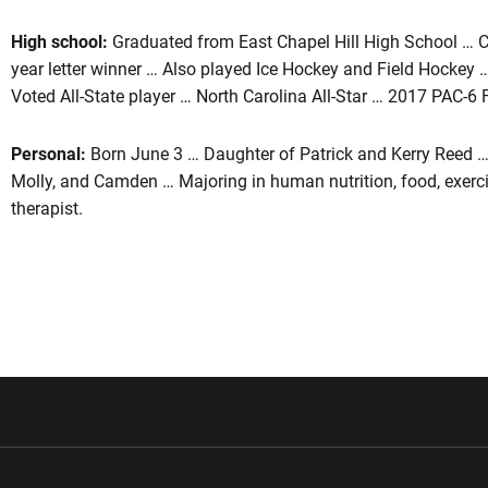
High school:
Graduated from East Chapel Hill High School … 
year letter winner … Also played Ice Hockey and Field Hockey 
Voted All-State player … North Carolina All-Star … 2017 PAC-6 
Personal:
Born June 3 … Daughter of Patrick and Kerry Reed … 
Molly, and Camden … Majoring in human nutrition, food, exerci
therapist.
w window
Opens in a new window
Opens in a new wi