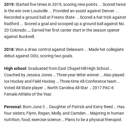
2019:
Started five times in 2019, scoring nine points ... Scored twice
in the win over Louisville ... Provided an assist against Denver ...
Recorded a ground ball at Fresno State ... Scored a hat trick against
Radford ... Scored a goal and scooped up a ground ball against No.
20 Colorado
...
Earned her first career start in the season opener
against Bucknell.
2018:
Won a draw control against Delaware ... Made her collegiate
debut against ODU, scoring two goals.
High school:
Graduated from East Chapel Hill High School …
Coached by Jessica Jones … Three-year letter winner … Also played
Ice Hockey and Field Hockey … Three-time All-Conference team …
Voted All-State player … North Carolina All-Star … 2017 PAC-6
Female Athlete of the Year.
Personal:
Born June 3 … Daughter of Patrick and Kerry Reed … Has
four sisters; Flynn, Regan, Molly, and Camden … Majoring in human
nutrition, food, exercise science … Plans to be a physical therapist.