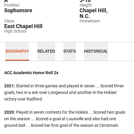
A
5-10
Position
Height
Sophomore
Chapel Hill,
N.C.
Class
Hometown
East Chapel Hill
High School
BIOGRAPHY
RELATED
STATS
HISTORICAL
ACC Academic Honor Roll 2x
2021:
Started in three games and played in seven ... Scored three
goals, two in a win over Longwood and another in the Hokies'
victory over Radford.
2020:
Played in seven contests for the Hokies ... Scored two goals
on the season ... Scored a goal at Louisville and also had one
ground ball ... Scored her first goal of the season at Cincinnati.