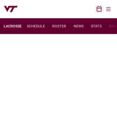
Open
Open Sched
LACROSSE
SCHEDULE
ROSTER
NEWS
STATS
FACI