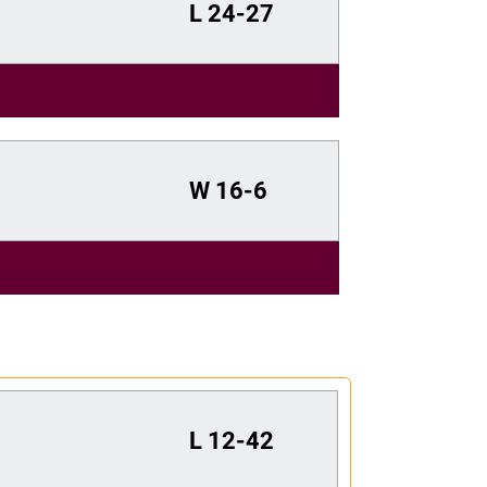
L
24-27
W
16-6
L
12-42