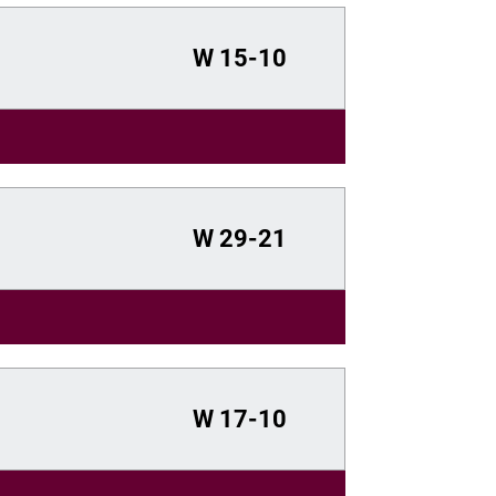
W
15-10
W
29-21
W
17-10