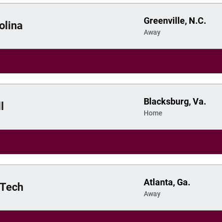
Greenville, N.C.
olina
Away
Blacksburg, Va.
l
Home
Atlanta, Ga.
 Tech
Away