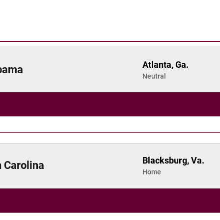
Atlanta, Ga.
bama
Neutral
Blacksburg, Va.
 Carolina
Home