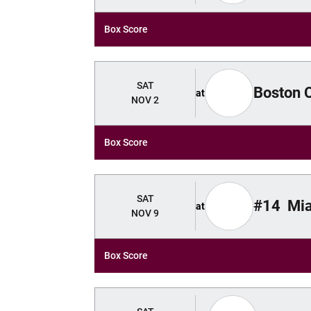
Box Score
SAT
Boston 
at
NOV 2
Box Score
SAT
#14
Mi
at
NOV 9
Box Score