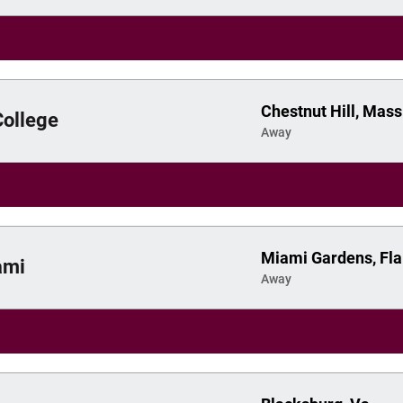
Chestnut Hill, Mass
College
Away
Miami Gardens, Fla
ami
Away