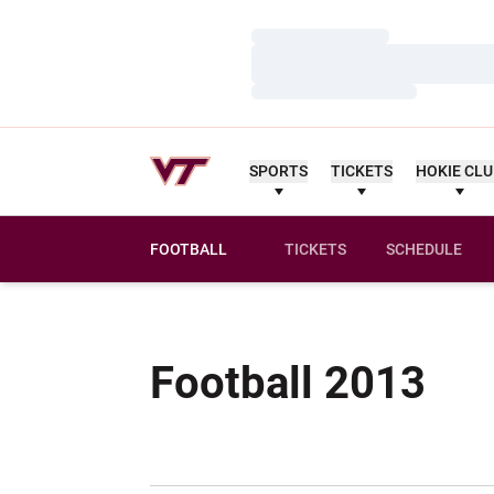
Loading…
Loading…
Loading…
SPORTS
TICKETS
HOKIE CL
FOOTBALL
TICKETS
SCHEDULE
Sch
Football 2013