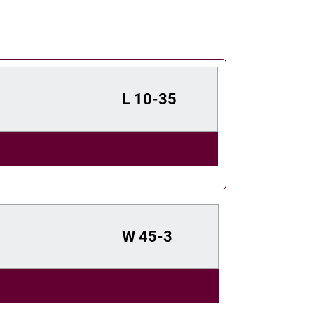
L
10-35
W
45-3