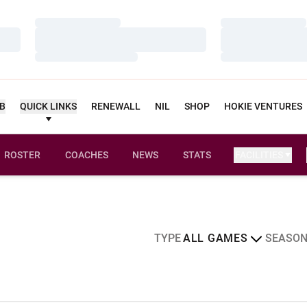
Loading…
Loading…
Loading…
Loading…
Loading…
Loading…
UB
QUICK LINKS
RENEWALL
NIL
SHOP
HOKIE VENTURES
ROSTER
COACHES
NEWS
STATS
FACILITIES
edule
Open Games Dropdown
Open Sea