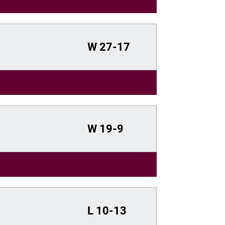
W
27-17
W
19-9
L
10-13