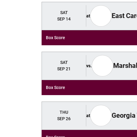
SAT
East Car
at
SEP 14
Box Score
SAT
Marshal
vs.
SEP 21
Box Score
THU
Georgia
at
SEP 26