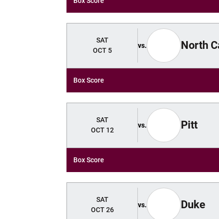
Box Score
SAT
North C
vs.
OCT 5
Box Score
SAT
Pitt
vs.
OCT 12
Box Score
SAT
Duke
vs.
OCT 26