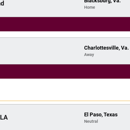
Blacksburg, Va.
nd
Home
Charlottesville, Va.
Away
El Paso, Texas
LA
Neutral