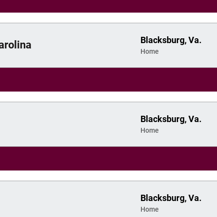
Blacksburg, Va.
arolina
Home
Blacksburg, Va.
Home
Blacksburg, Va.
Home