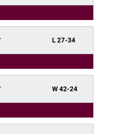
.
L
27-34
.
W
42-24