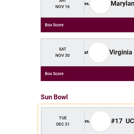
SAT
Maryla
vs.
NOV 16
Box Score
SAT
Virginia
at
NOV 30
Box Score
Sun Bowl
TUE
#17
UC
vs.
DEC 31