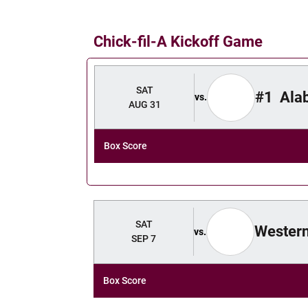
Chick-fil-A Kickoff Game
Schedule Events
SAT
#1
Ala
vs.
AUG 31
Box Score
SAT
Western
vs.
SEP 7
Box Score