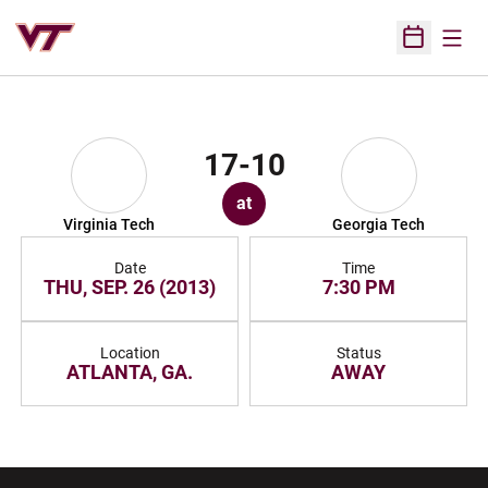
Open
Open Sched
17-10
at
Virginia Tech
Georgia Tech
Date
Time
THU, SEP. 26 (2013)
7:30 PM
Location
Status
ATLANTA, GA.
AWAY