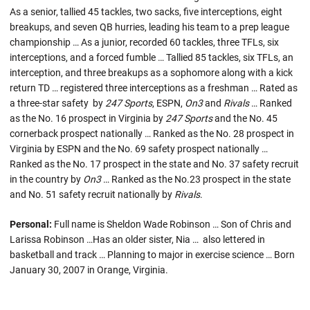
As a senior, tallied 45 tackles, two sacks, five interceptions, eight
breakups, and seven QB hurries, leading his team to a prep league
championship … As a junior, recorded 60 tackles, three TFLs, six
interceptions, and a forced fumble … Tallied 85 tackles, six TFLs, an
interception, and three breakups as a sophomore along with a kick
return TD … registered three interceptions as a freshman … Rated as
a three-star safety by
247 Sports
, ESPN,
On3
and
Rivals
… Ranked
as the No. 16 prospect in Virginia by
247 Sports
and the No. 45
cornerback prospect nationally … Ranked as the No. 28 prospect in
Virginia by ESPN and the No. 69 safety prospect nationally …
Ranked as the No. 17 prospect in the state and No. 37 safety recruit
in the country by
On3
… Ranked as the No.23 prospect in the state
and No. 51 safety recruit nationally by
Rivals
.
Personal:
Full name is Sheldon Wade Robinson …
Son of Chris and
Larissa Robinson …Has an older sister, Nia … also lettered in
basketball and track … Planning to major in exercise science … Born
January 30, 2007 in Orange, Virginia.