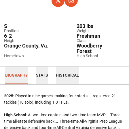
OPENS IN A NEW WINDOW
X
OPENS IN A NEW WINDOW
INSTAGRAM
S
203 lbs
Position
Weight
6-2
Freshman
Height
Class
Orange County, Va.
Woodberry
Forest
Hometown
High School
BIOGRAPHY
STATS
HISTORICAL
2025:
Played in nine games, making four starts ... registered 21
tackles (10 solo), including 1.0 TFLs.
High School
: A two-time captain and two-time team MVP
…
Three-
time all-state defensive back … Three-time All-Virginia Prep League
defensive back and four-time All-Central Virginia defensive back …