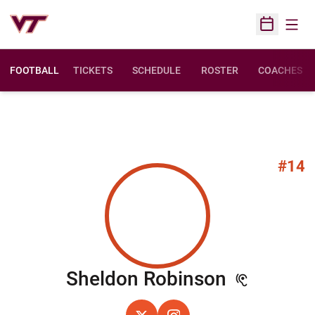
Open
Open Sched
FOOTBALL
TICKETS
SCHEDULE
ROSTER
COACHES
#14
Season 2
Sheldon Robinson