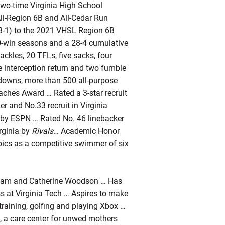
Two-time Virginia High School
ll-Region 6B and All-Cedar Run
(13-1) to the 2021 VHSL Region 6B
10-win seasons and a 28-4 cumulative
ackles, 20 TFLs, five sacks, four
 interception return and two fumble
hdowns, more than 500 all-purpose
oaches Award … Rated a 3-star recruit
 and No.33 recruit in Virginia
a by ESPN … Rated No. 46 linebacker
rginia by
Rivals
… Academic Honor
ics as a competitive swimmer of six
liam and Catherine Woodson … Has
ss at Virginia Tech … Aspires to make
training, golfing and playing Xbox …
 a care center for unwed mothers