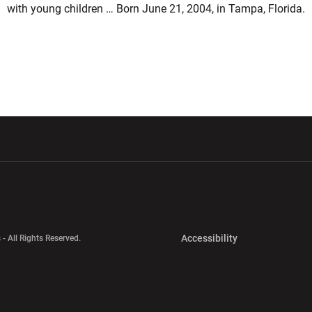
with young children … Born June 21, 2004, in Tampa, Florida.
w window
Opens in a new window
Opens in a new wi
Opens in a new 
Accessibility
 - All Rights Reserved.
Opens in a new 