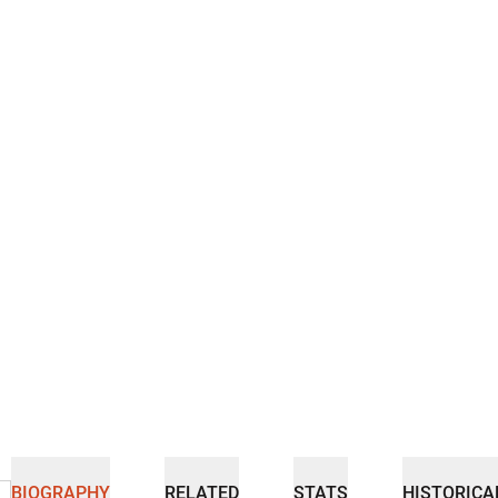
BIOGRAPHY
RELATED
STATS
HISTORICA