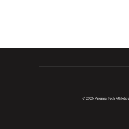
Opens in a new window
Opens in a ne
Opens in a new window
© 2026 Virginia Tech Athletics