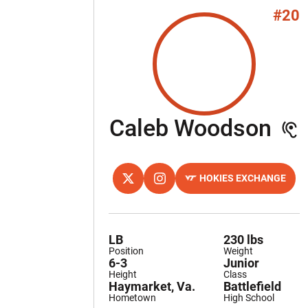
#20
Se
Caleb Woodson
HOKIES EXCHANGE
OPENS IN A NEW WINDOW
TWITTER
OPENS IN A NEW WINDOW
INSTAGRAM
OPENS IN A NEW WINDOW
LB
230 lbs
Position
Weight
6-3
Junior
Height
Class
Haymarket, Va.
Battlefield
Hometown
High School