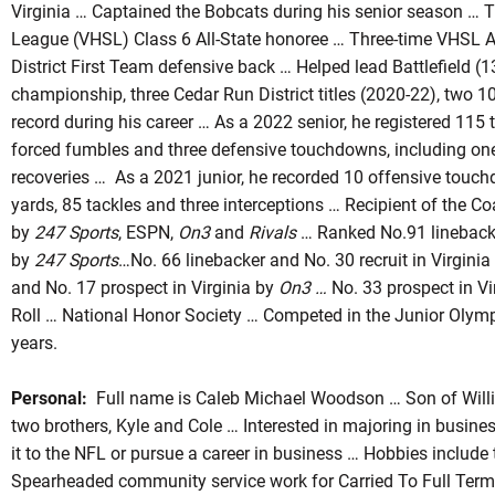
Virginia … Captained the Bobcats during his senior season … 
League (VHSL) Class 6 All-State honoree … Three-time VHSL A
District First Team defensive back … Helped lead Battlefield 
championship, three Cedar Run District titles (2020-22), two 
record during his career … As a 2022 senior, he registered 115 t
forced fumbles and three defensive touchdowns, including one
recoveries … As a 2021 junior, he recorded 10 offensive touc
yards, 85 tackles and three interceptions … Recipient of the C
by
247 Sports
, ESPN,
On3
and
Rivals
… Ranked No.91 linebacker
by
247 Sports
…No. 66 linebacker and No. 30 recruit in Virgini
and No. 17 prospect in Virginia by
On3 …
No. 33 prospect in Vi
Roll … National Honor Society … Competed in the Junior Olymp
years.
Personal:
Full name is Caleb Michael Woodson … Son of Wil
two brothers, Kyle and Cole … Interested in majoring in busine
it to the NFL or pursue a career in business … Hobbies include 
Spearheaded community service work for Carried To Full Term,