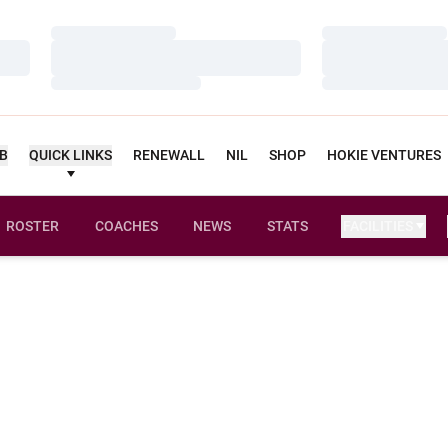
Loading…
Loading…
Loading…
Loading…
Loading…
Loading…
UB
QUICK LINKS
RENEWALL
NIL
SHOP
HOKIE VENTURES
ROSTER
COACHES
NEWS
STATS
FACILITIES