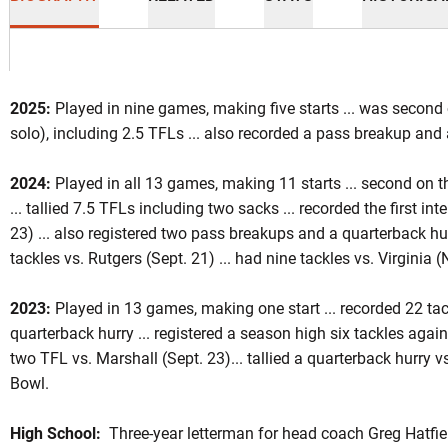
2025:
Played in nine games, making five starts ... was second 
solo), including 2.5 TFLs ... also recorded a pass breakup and 
ason 2025
2024:
Played in all 13 games, making 11 starts ... second on t
... tallied 7.5 TFLs including two sacks ... recorded the first in
23) ... also registered two pass breakups and a quarterback hur
tackles vs. Rutgers (Sept. 21) ... had nine tackles vs. Virginia (
2023:
Played in 13 games, making one start ... recorded 22 tac
quarterback hurry ... registered a season high six tackles again
two TFL vs. Marshall (Sept. 23)... tallied a quarterback hurry vs
Bowl.
High School:
Three-year letterman for head coach Greg Hatfield