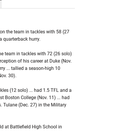
on the team in tackles with 58 (27
a quarterback hurry.
he team in tackles with 72 (26 solo)
terception of his career at Duke (Nov.
ry ... tallied a season-high 10
Nov. 30).
kles (12 solo) ... had 1.5 TFL and a
st Boston College (Nov. 11) ... had
. Tulane (Dec. 27) in the Military
 at Battlefield High School in