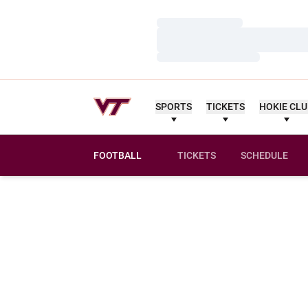
Loading…
Loading…
Loading…
SPORTS
TICKETS
HOKIE CL
FOOTBALL
TICKETS
SCHEDULE