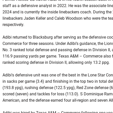
staff as a defensive analyst in 2022. He was the associate lin
2024 and is currently the inside linebackers coach. During th
linebackers Jaden Keller and Caleb Woodson who were the tea
respectively.
Adibi returned to Blacksburg after serving as the defensive c
Commerce for three seasons. Under Adibi’s guidance, the Lion
No. 3 ranked total defense and passing defense in Division II, 
116.9 passing yards per game. Texas A&M – Commerce also fin
ranked scoring defense in Division II, allowing only 13.2 ppg.
Adibi's defensive unit was one of the best in the Lone Star Co
in sacks per game (3.4) and finishing in the top two in total 
(193.8 ypg), rushing defense (122.5 ypg), Red Zone defense (
scored (seven) and tackles for loss (113.0). S Dominique Ram
American, and the defense earned four all-region and seven Al
Adibi was hired by Texas A&M – Commerce following one year 