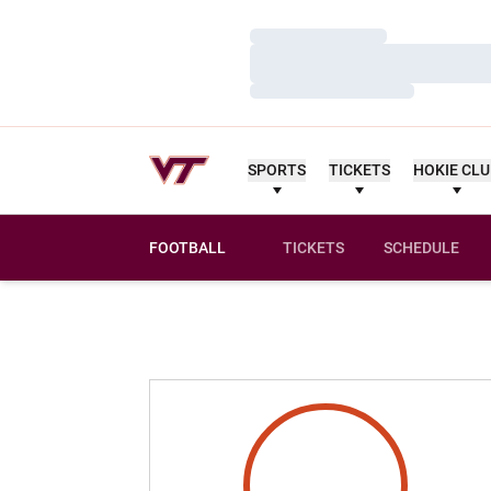
Loading…
Loading…
Loading…
SPORTS
TICKETS
HOKIE CL
FOOTBALL
TICKETS
SCHEDULE