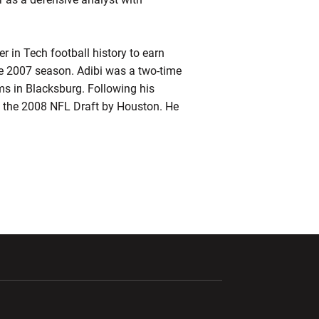
r in Tech football history to earn
the 2007 season. Adibi was a two-time
s in Blacksburg. Following his
 of the 2008 NFL Draft by Houston. He
ndow
Opens in a new window
Opens in a new window