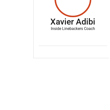
Xavier Adibi
Inside Linebackers Coach