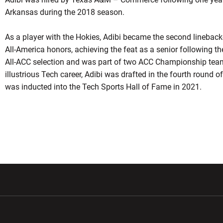
Arkansas during the 2018 season.
As a player with the Hokies, Adibi became the second linebacke
All-America honors, achieving the feat as a senior following 
All-ACC selection and was part of two ACC Championship team
illustrious Tech career, Adibi was drafted in the fourth round
was inducted into the Tech Sports Hall of Fame in 2021.
w window
Opens in a new window
Opens in a new wi