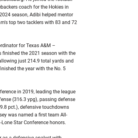
ebackers coach for the Hokies in
e 2024 season, Adibi helped mentor
m's top two tacklers with 83 and 72
oordinator for Texas A&M –
s finished the 2021 season with the
allowing just 214.9 total yards and
ished the year with the No. 5
nference in 2019, leading the league
defense (316.3 ypg), passing defense
69.8 pct.), defensive touchdowns
sey was named a first team All-
l-Lone Star Conference honors.
as a defensive analyst with