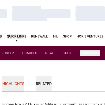
Loading…
Loading…
Loading…
Loading…
Loading…
Loading…
UB
QUICK LINKS
RENEWALL
NIL
SHOP
HOKIE VENTURES
ROSTER
COACHES
NEWS
STATS
FACILITIES
HIGHLIGHTS
RELATED
Former Hokies’ LB Xavier Adibi is in his fourth season back in 