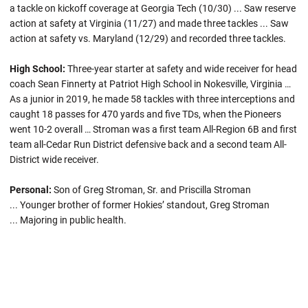
a tackle on kickoff coverage at Georgia Tech (10/30) ... Saw reserve
action at safety at Virginia (11/27) and made three tackles ... Saw
action at safety vs. Maryland (12/29) and recorded three tackles.
High School:
Three-year starter at safety and wide receiver for head
coach Sean Finnerty at Patriot High School in Nokesville, Virginia …
As a junior in 2019, he made 58 tackles with three interceptions and
caught 18 passes for 470 yards and five TDs, when the Pioneers
went 10-2 overall … Stroman was a first team All-Region 6B and first
team all-Cedar Run District defensive back and a second team All-
District wide receiver.
Personal:
Son of Greg Stroman, Sr. and Priscilla Stroman
... Younger brother of former Hokies’ standout, Greg Stroman
... Majoring in public health.