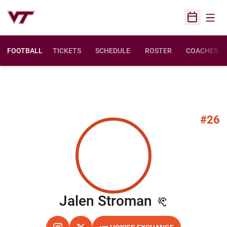
Open
Open Sched
FOOTBALL
TICKETS
SCHEDULE
ROSTER
COACHES
#26
Season 20
Jalen Stroman