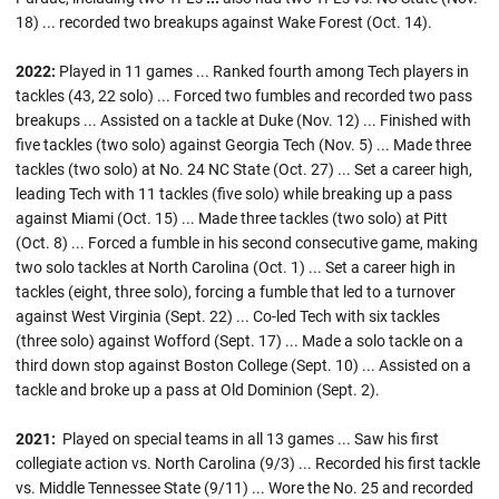
18) ... recorded two breakups against Wake Forest (Oct. 14).
2022:
Played in 11 games ... Ranked fourth among Tech players in
tackles (43, 22 solo) ... Forced two fumbles and recorded two pass
breakups ... Assisted on a tackle at Duke (Nov. 12) ... Finished with
five tackles (two solo) against Georgia Tech (Nov. 5) ... Made three
tackles (two solo) at No. 24 NC State (Oct. 27) ... Set a career high,
leading Tech with 11 tackles (five solo) while breaking up a pass
against Miami (Oct. 15) ... Made three tackles (two solo) at Pitt
(Oct. 8) ... Forced a fumble in his second consecutive game, making
two solo tackles at North Carolina (Oct. 1) ... Set a career high in
tackles (eight, three solo), forcing a fumble that led to a turnover
against West Virginia (Sept. 22) ... Co-led Tech with six tackles
(three solo) against Wofford (Sept. 17) ... Made a solo tackle on a
third down stop against Boston College (Sept. 10) ... Assisted on a
tackle and broke up a pass at Old Dominion (Sept. 2).
2021:
Played on special teams in all 13 games ...
Saw his first
collegiate action vs. North Carolina (9/3) ... Recorded his first tackle
vs. Middle Tennessee State (9/11) ... Wore the No. 25 and recorded