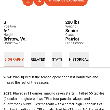
HOKIES EXCHANGE
OPENS IN A NEW WINDOW
INSTAGRAM
OPENS IN A NEW WINDOW
TWITTER
OPENS IN A NEW WINDOW
S
200 lbs
Position
Weight
6-1
Senior
Height
Class
Bristow, Va.
Patriot
Hometown
High School
BIOGRAPHY
RELATED
STATS
HISTORICAL
2024:
Was injured in the season opener against Vanderbilt and
missed the rest of the season.
2023:
Played in 11 games, making seven starts ... tallied 55 tackles
(24 solo) ... registered two TFLs, four pass breakups, and a
quarterback hurry ... led the team with a career-high 14 tackles vs.
Purdue, including two TFLs
...
also had two TFLs vs. NC State (Nov.