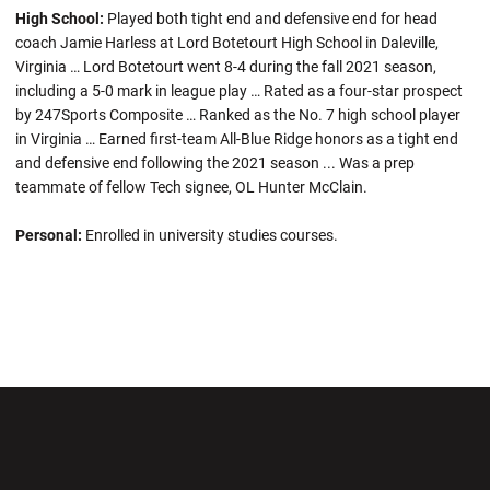
High School:
Played both tight end and defensive end for head
coach Jamie Harless at Lord Botetourt High School in Daleville,
Virginia … Lord Botetourt went 8-4 during the fall 2021 season,
including a 5-0 mark in league play … Rated as a four-star prospect
by 247Sports Composite … Ranked as the No. 7 high school player
in Virginia … Earned first-team All-Blue Ridge honors as a tight end
and defensive end following the 2021 season ... Was a prep
teammate of fellow Tech signee, OL Hunter McClain.
Personal:
Enrolled in university studies courses.
Opens in a new window
Opens in a new wi
Opens in a new window
Opens in a new wi