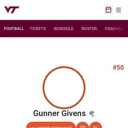
Open
Open Sched
FOOTBALL
TICKETS
SCHEDULE
ROSTER
COACHES
#50
Season 20
Gunner Givens