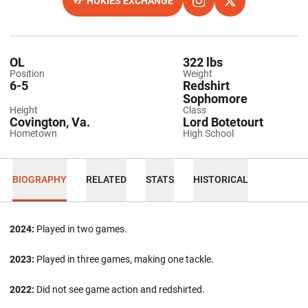
HOKIES EXCHANGE
OPENS IN A NEW WINDOW
OPENS IN A NEW WINDO
INSTAGRAM
OPENS IN A NEW
TWITTER
OL
322 lbs
Position
Weight
6-5
Redshirt
Sophomore
Height
Class
Covington, Va.
Lord Botetourt
Hometown
High School
BIOGRAPHY
RELATED
STATS
HISTORICAL
2024:
Played in two games.
2023:
Played in three games, making one tackle.
2022:
Did not see game action and redshirted.