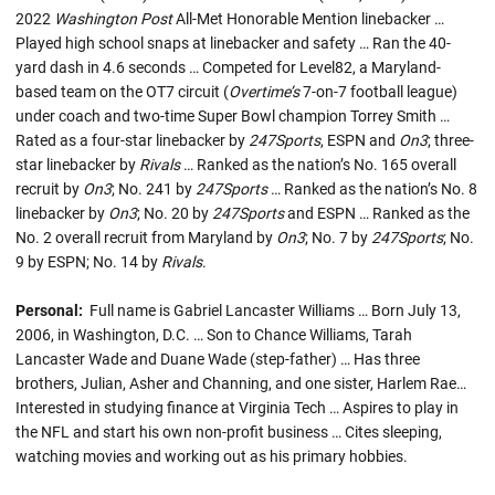
2022
Washington Post
All-Met Honorable Mention linebacker …
Played high school snaps at linebacker and safety … Ran the 40-
yard dash in 4.6 seconds … Competed for Level82, a Maryland-
based team on the OT7 circuit (
Overtime’s
7-on-7 football league)
under coach and two-time Super Bowl champion Torrey Smith …
Rated as a four-star linebacker by
247Sports
, ESPN and
On3
; three-
star linebacker by
Rivals
… Ranked as the nation’s No. 165 overall
recruit by
On3
; No. 241 by
247Sports
… Ranked as the nation’s No. 8
linebacker by
On3
; No. 20 by
247Sports
and ESPN … Ranked as the
No. 2 overall recruit from Maryland by
On3
; No. 7 by
247Sports
; No.
9 by ESPN; No. 14 by
Rivals
.
Personal:
Full name is Gabriel Lancaster Williams … Born July 13,
2006, in Washington, D.C. … Son to Chance Williams, Tarah
Lancaster Wade and Duane Wade (step-father) … Has three
brothers, Julian, Asher and Channing, and one sister, Harlem Rae…
Interested in studying finance at Virginia Tech … Aspires to play in
the NFL and start his own non-profit business … Cites sleeping,
watching movies and working out as his primary hobbies.