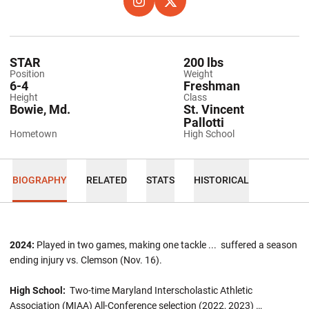
OPENS IN A NEW WINDOW
INSTAGRAM
OPENS IN A NEW WINDOW
TWITTER
STAR
200 lbs
Position
Weight
6-4
Freshman
Height
Class
Bowie, Md.
St. Vincent
Pallotti
Hometown
High School
BIOGRAPHY
RELATED
STATS
HISTORICAL
2024:
Played in two games, making one tackle ... suffered a season
ending injury vs. Clemson (Nov. 16).
High School:
Two-time Maryland Interscholastic Athletic
Association (MIAA) All-Conference selection (2022, 2023) …