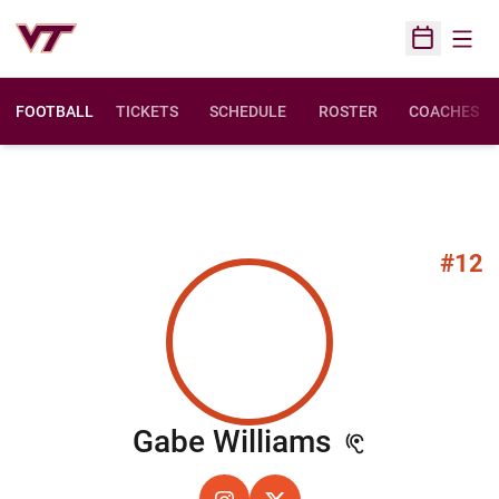
Open
Open Sched
FOOTBALL
TICKETS
SCHEDULE
ROSTER
COACHES
#12
Season 20
Gabe Williams