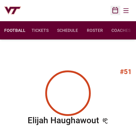
Open
Open Sched
FOOTBALL
TICKETS
SCHEDULE
ROSTER
COACHES
#51
Season 
Elijah Haughawout