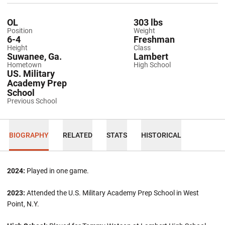
OL
303 lbs
Position
Weight
6-4
Freshman
Height
Class
Suwanee, Ga.
Lambert
Hometown
High School
US. Military
Academy Prep
School
Previous School
BIOGRAPHY
RELATED
STATS
HISTORICAL
2024:
Played in one game.
2023:
Attended the U.S. Military Academy Prep School in West
Point, N.Y.