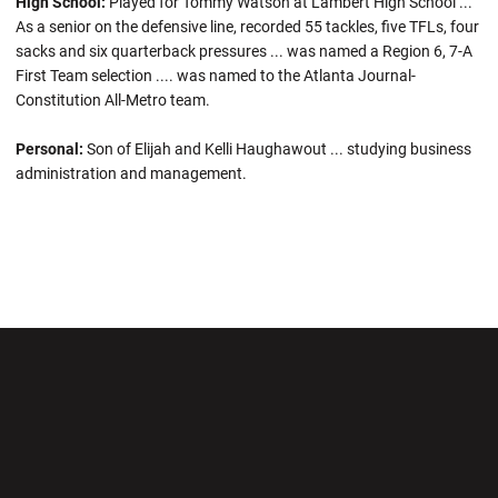
High School:
Played for Tommy Watson at Lambert High School ...
As a senior on the defensive line, recorded 55 tackles, five TFLs, four
sacks and six quarterback pressures ... was named a Region 6, 7-A
First Team selection .... was named to the Atlanta Journal-
Constitution All-Metro team.
Personal:
Son of Elijah and Kelli Haughawout ... studying business
administration and management.
Opens in a new window
Opens in a new wi
Opens in a new window
Opens in a new wi
Opens in a new window
Opens in a new wi