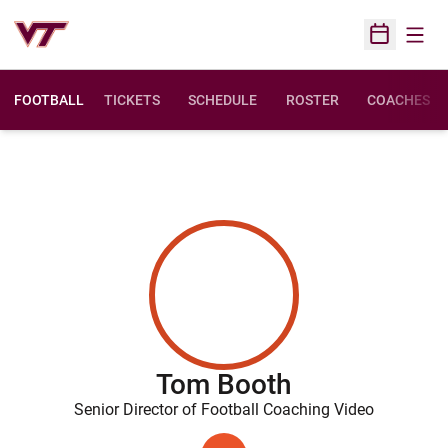
Open
Open Sched
FOOTBALL
TICKETS
SCHEDULE
ROSTER
COACHES
Tom Booth
Senior Director of Football Coaching Video