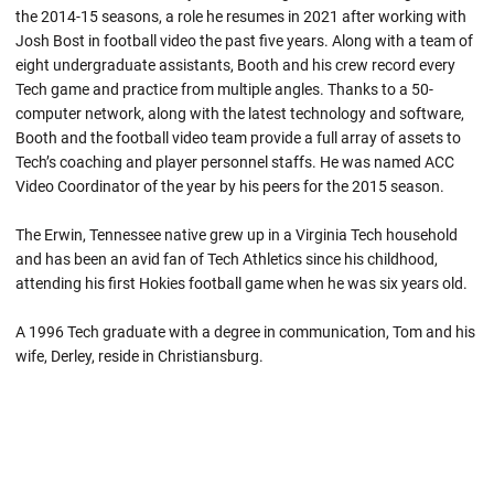
the 2014-15 seasons, a role he resumes in 2021 after working with
Josh Bost in football video the past five years. Along with a team of
eight undergraduate assistants, Booth and his crew record every
Tech game and practice from multiple angles. Thanks to a 50-
computer network, along with the latest technology and software,
Booth and the football video team provide a full array of assets to
Tech’s coaching and player personnel staffs. He was named ACC
Video Coordinator of the year by his peers for the 2015 season.
The Erwin, Tennessee native grew up in a Virginia Tech household
and has been an avid fan of Tech Athletics since his childhood,
attending his first Hokies football game when he was six years old.
A 1996 Tech graduate with a degree in communication, Tom and his
wife, Derley, reside in Christiansburg.