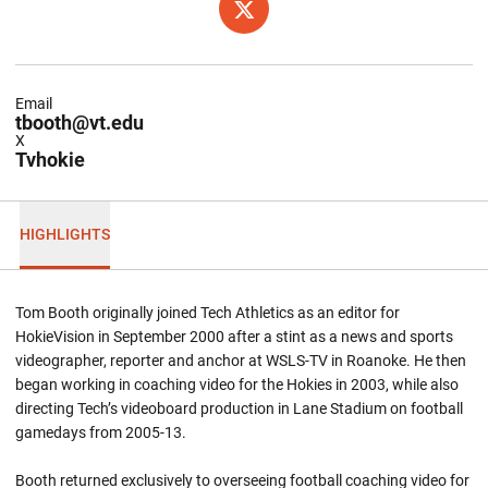
OPENS IN A NEW WINDOW
TWITTER
Email
tbooth@vt.edu
X
Tvhokie
HIGHLIGHTS
Tom Booth originally joined Tech Athletics as an editor for
HokieVision in September 2000 after a stint as a news and sports
videographer, reporter and anchor at WSLS-TV in Roanoke. He then
began working in coaching video for the Hokies in 2003, while also
directing Tech’s videoboard production in Lane Stadium on football
gamedays from 2005-13.
Booth returned exclusively to overseeing football coaching video for