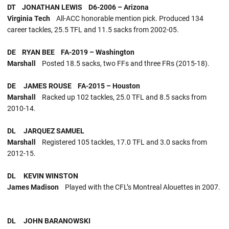
DT JONATHAN LEWIS D6-2006 – Arizona
Virginia Tech
All-ACC honorable mention pick. Produced 134
career tackles, 25.5 TFL and 11.5 sacks from 2002-05.
DE RYAN BEE FA-2019 – Washington
Marshall
Posted 18.5 sacks, two FFs and three FRs (2015-18).
DE JAMES ROUSE FA-2015 – Houston
Marshall
Racked up 102 tackles, 25.0 TFL and 8.5 sacks from
2010-14.
DL JARQUEZ SAMUEL
Marshall
Registered 105 tackles, 17.0 TFL and 3.0 sacks from
2012-15.
DL KEVIN WINSTON
James Madison
Played with the CFL’s Montreal Alouettes in 2007.
DL JOHN BARANOWSKI