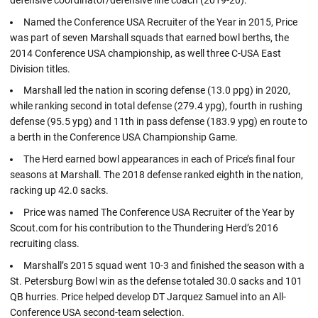
Named the Conference USA Recruiter of the Year in 2015, Price
was part of seven Marshall squads that earned bowl berths, the
2014 Conference USA championship, as well three C-USA East
Division titles.
Marshall led the nation in scoring defense (13.0 ppg) in 2020,
while ranking second in total defense (279.4 ypg), fourth in rushing
defense (95.5 ypg) and 11th in pass defense (183.9 ypg) en route to
a berth in the Conference USA Championship Game.
The Herd earned bowl appearances in each of Price’s final four
seasons at Marshall. The 2018 defense ranked eighth in the nation,
racking up 42.0 sacks.
Price was named The Conference USA Recruiter of the Year by
Scout.com for his contribution to the Thundering Herd’s 2016
recruiting class.
Marshall’s 2015 squad went 10-3 and finished the season with a
St. Petersburg Bowl win as the defense totaled 30.0 sacks and 101
QB hurries. Price helped develop DT Jarquez Samuel into an All-
Conference USA second-team selection.