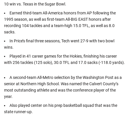
10 win vs. Texas in the Sugar Bowl.
Earned third-team All-America honors from AP following the
1995 season, as well as first-team All-BIG EAST honors after
recording 104 tackles and a team-high 15.0 TFL, as well as 8.0
sacks.
In Price’s final three seasons, Tech went 27-9 with two bowl
wins.
Played in 41 career games for the Hokies, finishing his career
with 256 tackles (125 solo), 30.0 TFL and 17.0 sacks (-118.0 yards).
A second-team All-Metro selection by the Washington Post as a
senior at Northern High School. Was named the Calvert County’s
most outstanding athlete and was the conference player of the
year.
Also played center on his prep basketball squad that was the
state runner-up.