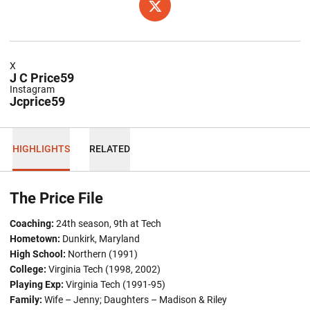
OPENS IN A NEW WINDOW
TWITTER
X
J C Price59
Instagram
Jcprice59
HIGHLIGHTS
RELATED
The Price File
Coaching:
24th season, 9th at Tech
Hometown:
Dunkirk, Maryland
High School:
Northern (1991)
College:
Virginia Tech (1998, 2002)
Playing Exp:
Virginia Tech (1991-95)
Family:
Wife – Jenny; Daughters – Madison & Riley