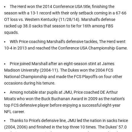
The Herd won the 2014 Conference USA title, finishing the
season with a 13-1 record with their only setback coming in a 67-66
OT loss vs. Western Kentucky (11/28/14). Marshall’s defense
racked up 38.0 sacks that season to tie for 16th among FBS
squads.
With Price coaching Marshall’s defensive tackles, The Herd went
10-4 in 2013 and reached the Conference USA Championship Game.
Price joined Marshall after an eight-season stint at James
Madison University (2004-11). The Dukes won the 2004 FCS
National Championship and made the FCS Playoffs on four other
occasions during his tenure.
Among notable star pupils at JMU, Price coached DE Arthur
Moats who won the Buck Buchanan Award in 2009 as the nation’s
top FCS defensive player before enjoying a successful eight-year
NFL career.
Thanks to Price’s defensive line, JMU led the nation in sacks twice
(2004, 2006) and finished in the top three 10 times. The Dukes’ 57.0