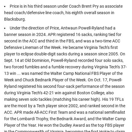
Price is in his third season under Coach Brent Pry as associate
head coach/defensive line coach, his eighth overall season in
Blacksburg.
Under the direction of Price, Antwaun Powell-Ryland had a
banner season in 2024. APR registered 16 sacks, ranking tied for
second in the ACC and third in the FBS, and was a two-time ACC
Defensive Lineman of the Week. He became Virginia Tech’s first
player to eclipse double-digit sacks during a season since 2005. On
Sept. 14 at Old Dominion, Powell-Ryland recorded four solo sacks,
two forced fumbles and a fumble recovery during Virginia Tech’s 37-
13 win ... was named the Walter Camp National FBS Player of the
Week and Chuck Bednarik Player of the Week. On Oct. 17, Powell-
Ryland registered his second four-sack performance of the season
during Virginia Tech’s 42-21 win against Boston College, also
making seven solo tackles (matching his career high). His 19 TFLs
are the most by a Tech player since 2002, and ranked second in the
ACC. APR made All-ACC First Team and was a national semifinalist
for the Lombardi Trophy, the Bednarik Award, and the Walter Camp
Player of the Year. He won the Dudley Award as the top FBS player
in the Commonwealth of Virginia, becoming the first Hokie to claim