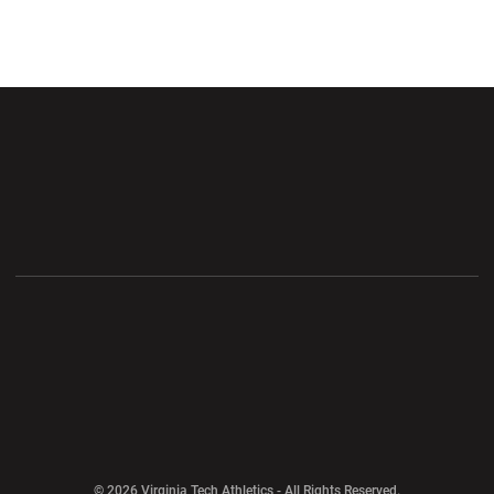
Opens in a new window
Opens in a new wi
Opens in a new window
Opens in a new wi
Opens in a new window
Opens in a new wi
Opens in a new window
© 2026 Virginia Tech Athletics - All Rights Reserved.