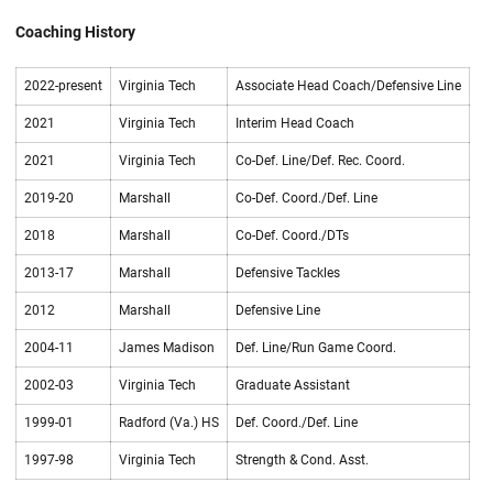
Coaching History
2022-present
Virginia Tech
Associate Head Coach/Defensive Line
2021
Virginia Tech
Interim Head Coach
2021
Virginia Tech
Co-Def. Line/Def. Rec. Coord.
2019-20
Marshall
Co-Def. Coord./Def. Line
2018
Marshall
Co-Def. Coord./DTs
2013-17
Marshall
Defensive Tackles
2012
Marshall
Defensive Line
2004-11
James Madison
Def. Line/Run Game Coord.
2002-03
Virginia Tech
Graduate Assistant
1999-01
Radford (Va.) HS
Def. Coord./Def. Line
1997-98
Virginia Tech
Strength & Cond. Asst.