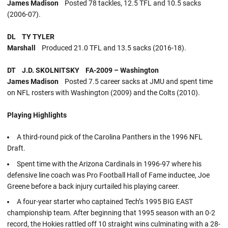
James Madison
Posted 78 tackles, 12.5 TFL and 10.5 sacks
(2006-07).
DL TY TYLER
Marshall
Produced 21.0 TFL and 13.5 sacks (2016-18).
DT J.D. SKOLNITSKY FA-2009 – Washington
James Madison
Posted 7.5 career sacks at JMU and spent time
on NFL rosters with Washington (2009) and the Colts (2010).
Playing Highlights
A third-round pick of the Carolina Panthers in the 1996 NFL
Draft.
Spent time with the Arizona Cardinals in 1996-97 where his
defensive line coach was Pro Football Hall of Fame inductee, Joe
Greene before a back injury curtailed his playing career.
A four-year starter who captained Tech’s 1995 BIG EAST
championship team. After beginning that 1995 season with an 0-2
record, the Hokies rattled off 10 straight wins culminating with a 28-