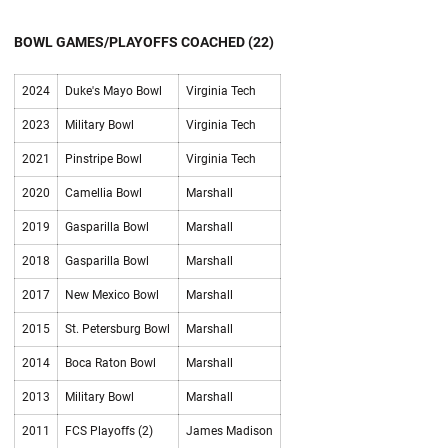
BOWL GAMES/PLAYOFFS COACHED (22)
2024
Duke's Mayo Bowl
Virginia Tech
2023
Military Bowl
Virginia Tech
2021
Pinstripe Bowl
Virginia Tech
2020
Camellia Bowl
Marshall
2019
Gasparilla Bowl
Marshall
2018
Gasparilla Bowl
Marshall
2017
New Mexico Bowl
Marshall
2015
St. Petersburg Bowl
Marshall
2014
Boca Raton Bowl
Marshall
2013
Military Bowl
Marshall
2011
FCS Playoffs (2)
James Madison