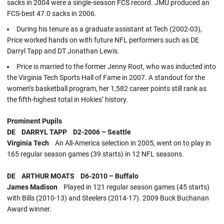
sacks in 2004 were a single-season FCS record. JMU produced an
FCS-best 47.0 sacks in 2006.
During his tenure as a graduate assistant at Tech (2002-03),
Price worked hands on with future NFL performers such as DE
Darryl Tapp and DT Jonathan Lewis.
Price is married to the former Jenny Root, who was inducted into
the Virginia Tech Sports Hall of Fame in 2007. A standout for the
women’s basketball program, her 1,582 career points still rank as
the fifth-highest total in Hokies’ history.
Prominent Pupils
DE DARRYL TAPP D2-2006 – Seattle
Virginia Tech
An All-America selection in 2005, went on to play in
165 regular season games (39 starts) in 12 NFL seasons.
DE ARTHUR MOATS D6-2010 – Buffalo
James Madison
Played in 121 regular season games (45 starts)
with Bills (2010-13) and Steelers (2014-17). 2009 Buck Buchanan
Award winner.