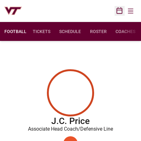
Open
Open Sched
FOOTBALL
TICKETS
SCHEDULE
ROSTER
COACHES
J.C. Price
Associate Head Coach/Defensive Line