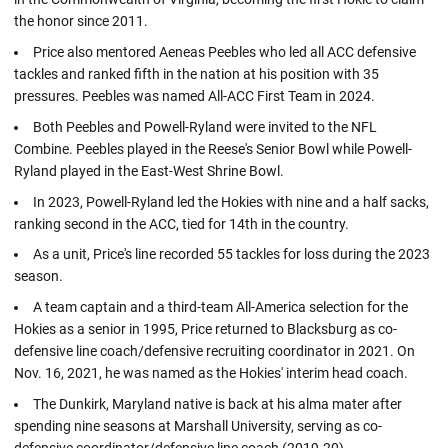
the honor since 2011.
Price also mentored Aeneas Peebles who led all ACC defensive
tackles and ranked fifth in the nation at his position with 35
pressures. Peebles was named All-ACC First Team in 2024.
Both Peebles and Powell-Ryland were invited to the NFL
Combine. Peebles played in the Reese's Senior Bowl while Powell-
Ryland played in the East-West Shrine Bowl.
In 2023, Powell-Ryland led the Hokies with nine and a half sacks,
ranking second in the ACC, tied for 14th in the country.
As a unit, Price's line recorded 55 tackles for loss during the 2023
season.
A team captain and a third-team All-America selection for the
Hokies as a senior in 1995, Price returned to Blacksburg as co-
defensive line coach/defensive recruiting coordinator in 2021. On
Nov. 16, 2021, he was named as the Hokies' interim head coach.
The Dunkirk, Maryland native is back at his alma mater after
spending nine seasons at Marshall University, serving as co-
defensive coordinator/defensive line coach (2019-20).