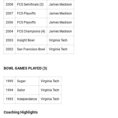
2008
FCS Semifinals (3)
James Madison
2007
FCS Playoffs
James Madison
2006
FCS Playoffs
James Madison
2004
FCS Champions (4)
James Madison
2003
Insight Bowl
Virginia Tech
2002
San Francisco Bowl
Virginia Tech
BOWL GAMES PLAYED (3)
1995
Sugar
Virginia Tech
1994
Gator
Virginia Tech
1993
Independence
Virginia Tech
Coaching Highlights