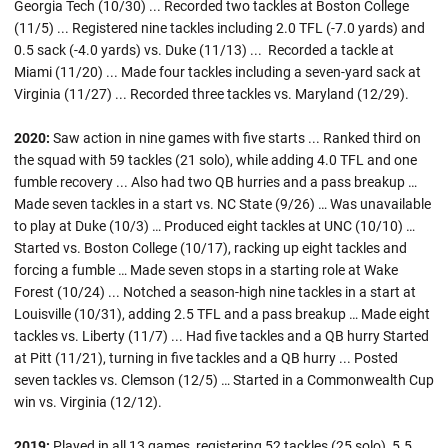
Georgia Tech (10/30) ... Recorded two tackles at Boston College
(11/5) ... Registered nine tackles including 2.0 TFL (-7.0 yards) and
0.5 sack (-4.0 yards) vs. Duke (11/13) ... Recorded a tackle at
Miami (11/20) ... Made four tackles including a seven-yard sack at
Virginia (11/27) ... Recorded three tackles vs. Maryland (12/29).
2020:
Saw action in nine games with five starts ... Ranked third on
the squad with 59 tackles (21 solo), while adding 4.0 TFL and one
fumble recovery ... Also had two QB hurries and a pass breakup …
Made seven tackles in a start vs. NC State (9/26) … Was unavailable
to play at Duke (10/3) … Produced eight tackles at UNC (10/10) …
Started vs. Boston College (10/17), racking up eight tackles and
forcing a fumble … Made seven stops in a starting role at Wake
Forest (10/24) ... Notched a season-high nine tackles in a start at
Louisville (10/31), adding 2.5 TFL and a pass breakup … Made eight
tackles vs. Liberty (11/7) ... Had five tackles and a QB hurry Started
at Pitt (11/21), turning in five tackles and a QB hurry ... Posted
seven tackles vs. Clemson (12/5) … Started in a Commonwealth Cup
win vs. Virginia (12/12).
2019:
Played in all 13 games, registering 52 tackles (25 solo), 5.5