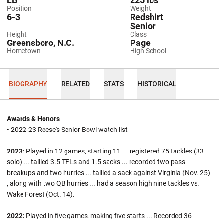
LB
225 lbs
Position
Weight
6-3
Redshirt
Senior
Height
Class
Greensboro, N.C.
Page
Hometown
High School
BIOGRAPHY
RELATED
STATS
HISTORICAL
Awards & Honors
• 2022-23 Reese's Senior Bowl watch list
2023:
Played in 12 games, starting 11 ... registered 75 tackles (33
solo) ... tallied 3.5 TFLs and 1.5 sacks ... recorded two pass
breakups and two hurries ... tallied a sack against Virginia (Nov. 25)
, along with two QB hurries ... had a season high nine tackles vs.
Wake Forest (Oct. 14).
2022:
Played in five games, making five starts ... Recorded 36