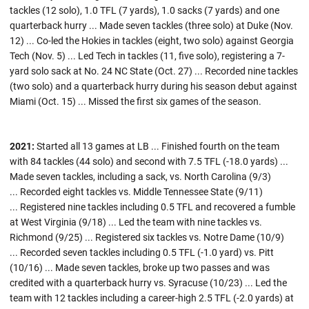
tackles (12 solo), 1.0 TFL (7 yards), 1.0 sacks (7 yards) and one
quarterback hurry ... Made seven tackles (three solo) at Duke (Nov.
12) ... Co-led the Hokies in tackles (eight, two solo) against Georgia
Tech (Nov. 5) ... Led Tech in tackles (11, five solo), registering a 7-
yard solo sack at No. 24 NC State (Oct. 27) ... Recorded nine tackles
(two solo) and a quarterback hurry during his season debut against
Miami (Oct. 15) ... Missed the first six games of the season.
2021:
Started all 13 games at LB ... Finished fourth on the team
with 84 tackles (44 solo) and second with 7.5 TFL (-18.0 yards) ...
Made seven tackles, including a sack, vs. North Carolina (9/3)
... Recorded eight tackles vs. Middle Tennessee State (9/11)
... Registered nine tackles including 0.5 TFL and recovered a fumble
at West Virginia (9/18) ... Led the team with nine tackles vs.
Richmond (9/25) ... Registered six tackles vs. Notre Dame (10/9)
... Recorded seven tackles including 0.5 TFL (-1.0 yard) vs. Pitt
(10/16) ... Made seven tackles, broke up two passes and was
credited with a quarterback hurry vs. Syracuse (10/23) ... Led the
team with 12 tackles including a career-high 2.5 TFL (-2.0 yards) at