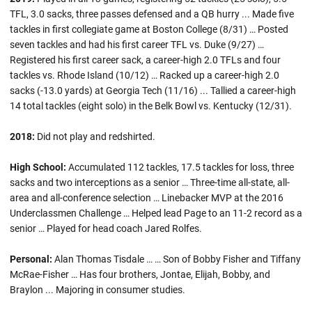
TFL, 3.0 sacks, three passes defensed and a QB hurry ... Made five
tackles in first collegiate game at Boston College (8/31) … Posted
seven tackles and had his first career TFL vs. Duke (9/27) …
Registered his first career sack, a career-high 2.0 TFLs and four
tackles vs. Rhode Island (10/12) … Racked up a career-high 2.0
sacks (-13.0 yards) at Georgia Tech (11/16) ... Tallied a career-high
14 total tackles (eight solo) in the Belk Bowl vs. Kentucky (12/31).
2018:
Did not play and redshirted.
High School:
Accumulated 112 tackles, 17.5 tackles for loss, three
sacks and two interceptions as a senior … Three-time all-state, all-
area and all-conference selection … Linebacker MVP at the 2016
Underclassmen Challenge … Helped lead Page to an 11-2 record as a
senior … Played for head coach Jared Rolfes.
Personal:
Alan Thomas Tisdale … … Son of Bobby Fisher and Tiffany
McRae-Fisher … Has four brothers, Jontae, Elijah, Bobby, and
Braylon ... Majoring in consumer studies.