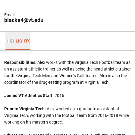
Email
blacka4@vt.edu
HIGHLIGHTS
Responsibilities:
Alex works with the Virginia Tech Football team as
an assistant athletic trainer as well as being the head athletic trainer
for the Virginia Tech Men and Women’s Golf teams. Alex is also the
coordinator of the drug-testing program at Virginia Tech.
Joined VT Athletics Staff:
2016
Prior to Virginia Tech:
Alex worked as a graduate assistant at
Virginia Tech, working with the football team from 2016-2018 while
working on his master’s degree.