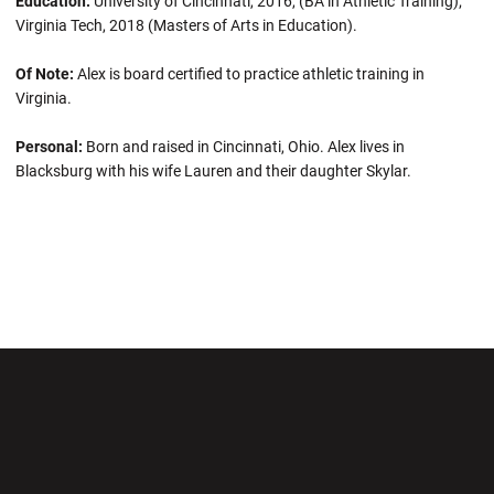
Education:
University of Cincinnati, 2016, (BA in Athletic Training);
Virginia Tech, 2018 (Masters of Arts in Education).
Of Note:
Alex is board certified to practice athletic training in
Virginia.
Personal:
Born and raised in Cincinnati, Ohio. Alex lives in
Blacksburg with his wife Lauren and their daughter Skylar.
Opens in a new window
Opens in a new wi
Opens in a new window
Opens in a new wi
Opens in a new window
Opens in a new wi