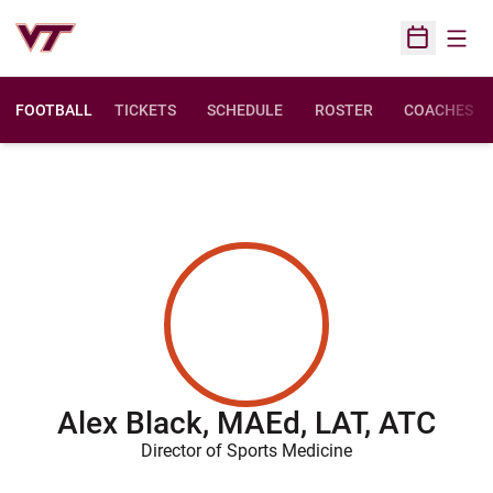
Open
Open Sched
FOOTBALL
TICKETS
SCHEDULE
ROSTER
COACHES
Alex Black, MAEd, LAT, ATC
Director of Sports Medicine